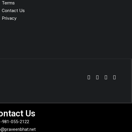
Terms
Contact Us
Privacy
ontact Us
-981-055-2122
o@praveenbhat.net