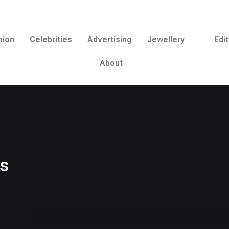
hion
Celebrities
Advertising
Jewellery
Edit
About
os