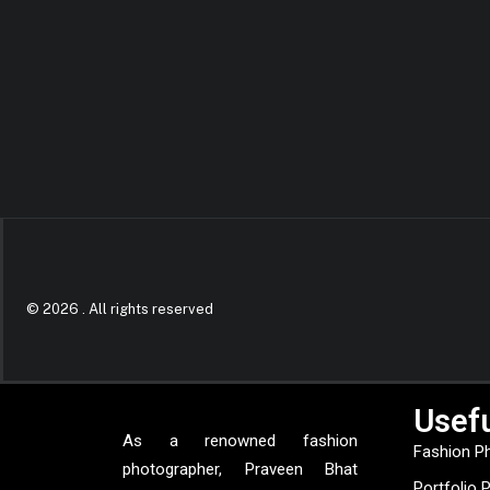
© 2026 .
All rights reserved
Usefu
As a renowned fashion
Fashion P
photographer, Praveen Bhat
Portfolio 