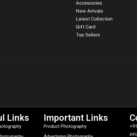
Accessories
New Arrivals
Latest Collection
Gift Card
Top Sellers
l Links
Important Links
C
hotography
Product Photography
+91
inf
Photography
Advertising Photography