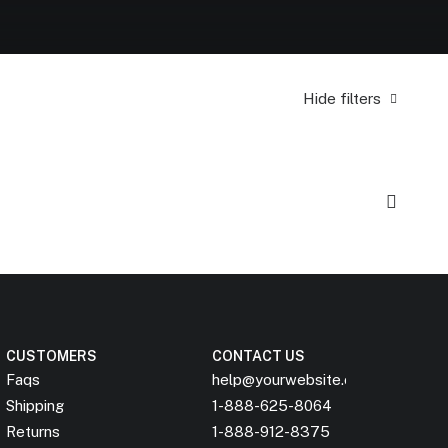
Hide filters
CUSTOMERS
CONTACT US
Faqs
help@yourwebsite.com
Shipping
1-888-625-8064
Returns
1-888-912-8375