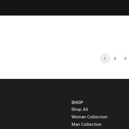
1
2
3
SHOP
Shop All
Woman Collection
Man Collection