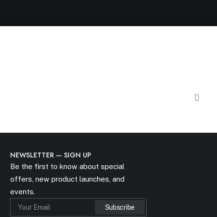
NEWSLETTER — SIGN UP
Be the first to know about special
offers, new product launches, and
events.