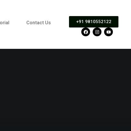
+91 9810552122
orial
Contact Us