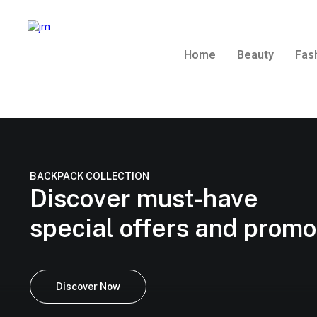
Home
Beauty
Fas
BACKPACK COLLECTION
Discover must-have
special offers and prom
Discover Now