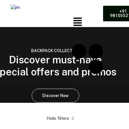
+91
9810552
BACKPACK COLLECTION
Discover must-have
pecial offers and promos
Discover Now
Hide filters