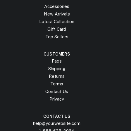
Accessories
New Arrivals
Latest Collection
Gift Card
Top Sellers
CUSTOMERS
Faqs
Shipping
Returns
Terms
Contact Us
Privacy
CONTACT US
help@yourwebsite.com
1-888-625-8064