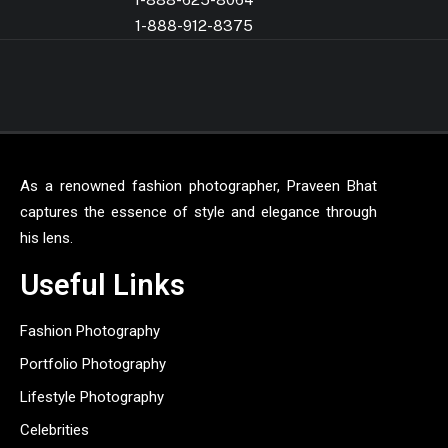
1-888-912-8375
As a renowned fashion photographer, Praveen Bhat
captures the essence of style and elegance through
his lens.
Useful Links
Fashion Photography
Portfolio Photography
Lifestyle Photography
Celebrities