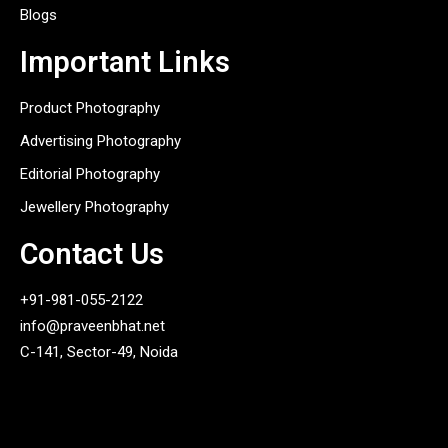
Blogs
Important Links
Product Photography
Advertising Photography
Editorial Photography
Jewellery Photography
Contact Us
+91-981-055-2122
info@praveenbhat.net
C-141, Sector-49, Noida