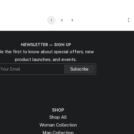
1
2
3
NEWSLETTER — SIGN UP
e the first to know about special offers, new
product launches, and events.
SHOP
Shop All
Woman Collection
Man Collection