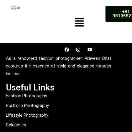
+91
9810552
As a renowned fashion photographer, Praveen Bhat
captures the essence of style and elegance through
his lens.
Useful Links
Fashion Photography
Portfolio Photography
Lifestyle Photography
Celebrities