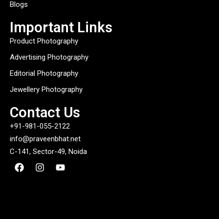
Blogs
Important Links
Product Photography
Advertising Photography
Editorial Photography
Jewellery Photography
Contact Us
+91-981-055-2122
info@praveenbhat.net
C-141, Sector-49, Noida