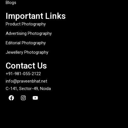
Blogs
Important Links
Product Photography
Advertising Photography
Editorial Photography
Jewellery Photography
Contact Us
+91-981-055-2122
info@praveenbhat.net
C-141, Sector-49, Noida