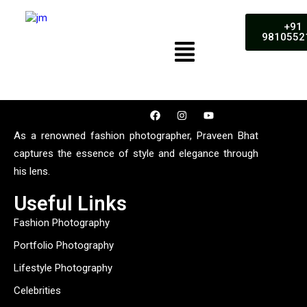
+91
9810552
As a renowned fashion photographer, Praveen Bhat
captures the essence of style and elegance through
his lens.
Useful Links
Fashion Photography
Portfolio Photography
Lifestyle Photography
Celebrities