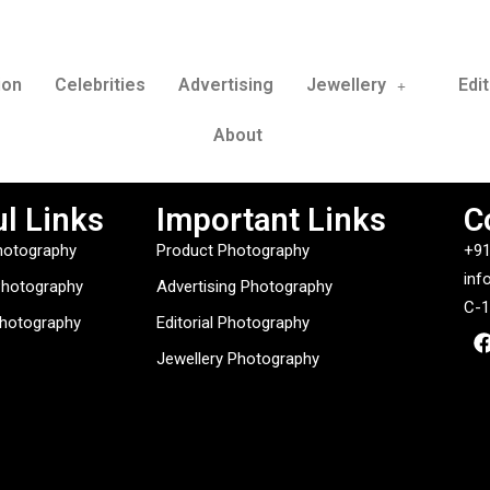
ion
Celebrities
Advertising
Jewellery
Edit
About
l Links
Important Links
C
hotography
Product Photography
+91
inf
Photography
Advertising Photography
C-1
Photography
Editorial Photography
Jewellery Photography