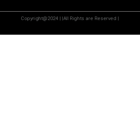
Copyright@2024 | |All Rights are Reserved |