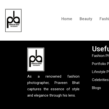
Home
Beauty
Fash
Usefu
Fashion P
Portfolio 
Lifestyle 
As a renowned fashion
Celebrities
photographer, Praveen Bhat
Blogs
captures the essence of style
and elegance through his lens.