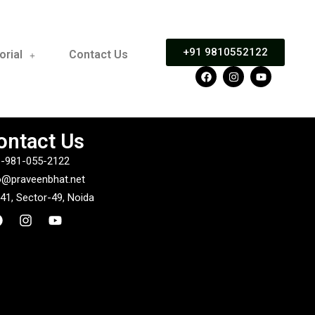
+91 9810552122
orial
Contact Us
ontact Us
-981-055-2122
o@praveenbhat.net
41, Sector-49, Noida