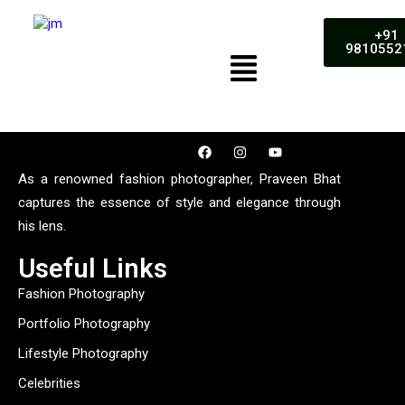
+91
9810552
As a renowned fashion photographer, Praveen Bhat
captures the essence of style and elegance through
his lens.
Useful Links
Fashion Photography
Portfolio Photography
Lifestyle Photography
Celebrities