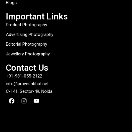
Blogs
Important Links
Product Photography
Advertising Photography
Editorial Photography
Jewellery Photography
Contact Us
+91-981-055-2122
info@praveenbhat.net
C-141, Sector-49, Noida