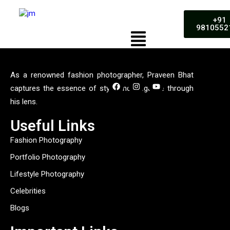
+91
9810552
As a renowned fashion photographer, Praveen Bhat
captures the essence of style and elegance through
his lens.
Useful Links
Fashion Photography
Portfolio Photography
Lifestyle Photography
Celebrities
Blogs