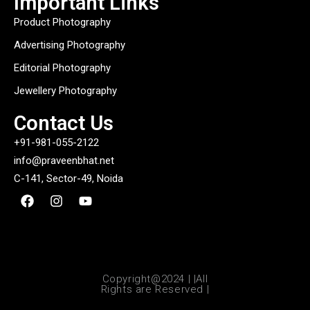
Important Links
Product Photography
Advertising Photography
Editorial Photography
Jewellery Photography
Contact Us
+91-981-055-2122
info@praveenbhat.net
C-141, Sector-49, Noida
Copyright@2024 | |All
Rights are Reserved |