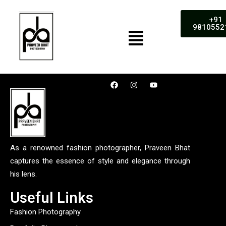
+91
9810552
As a renowned fashion photographer, Praveen Bhat
captures the essence of style and elegance through
his lens.
Useful Links
Fashion Photography