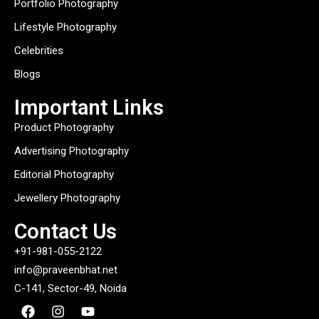
Portfolio Photography
Lifestyle Photography
Celebrities
Blogs
Important Links
Product Photography
Advertising Photography
Editorial Photography
Jewellery Photography
Contact Us
+91-981-055-2122
info@praveenbhat.net
C-141, Sector-49, Noida