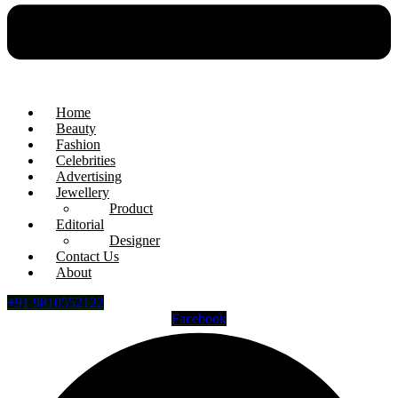
Home
Beauty
Fashion
Celebrities
Advertising
Jewellery
Product
Editorial
Designer
Contact Us
About
+91 9810552122
Facebook