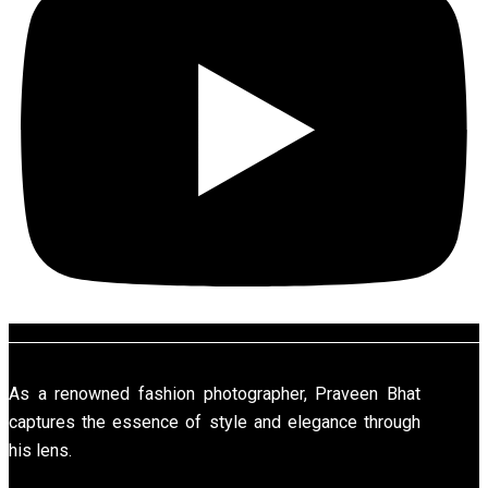
As a renowned fashion photographer, Praveen Bhat
captures the essence of style and elegance through
his lens.