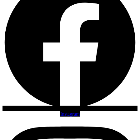
Instagram