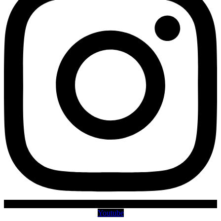
Youtube