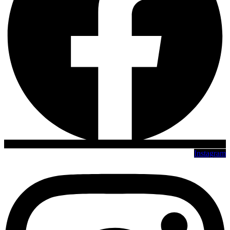
Instagram