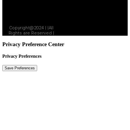
Copyright@2024 | |All
Rights are Reserved |
Privacy Preference Center
Privacy Preferences