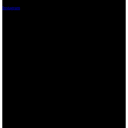
Instagram