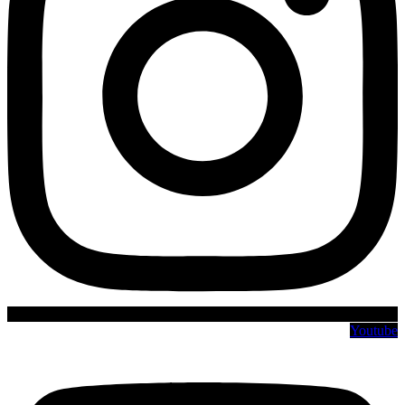
Youtube