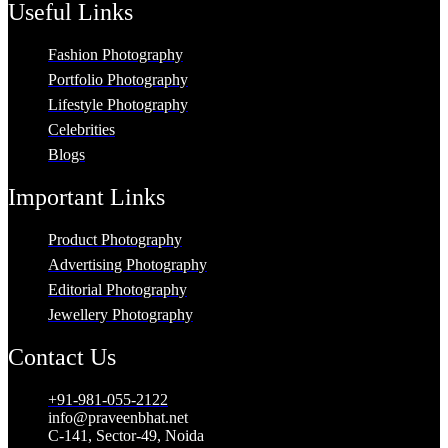
Useful Links
Fashion Photography
Portfolio Photography
Lifestyle Photography
Celebrities
Blogs
Important Links
Product Photography
Advertising Photography
Editorial Photography
Jewellery Photography
Contact Us
+91-981-055-2122
info@praveenbhat.net
C-141, Sector-49, Noida