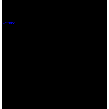
Youtube