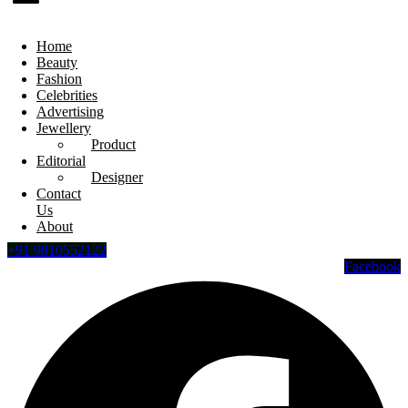
Home
Beauty
Fashion
Celebrities
Advertising
Jewellery
Product
Editorial
Designer
Contact
Us
About
+91 9810552122
Facebook