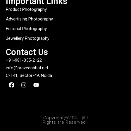
Important Links
Product Photography
Advertising Photography
Editorial Photography
Jewellery Photography
Contact Us
+91-981-055-2122
info@praveenbhat.net
C-141, Sector-49, Noida
Copyright@2024 | |All
Rights are Reserved |