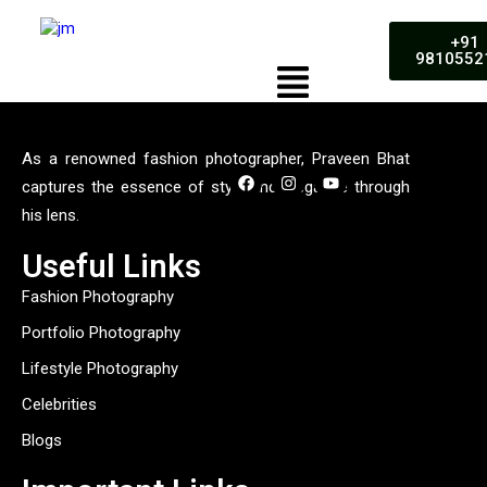
+91
9810552
As a renowned fashion photographer, Praveen Bhat
captures the essence of style and elegance through
his lens.
Useful Links
Fashion Photography
Portfolio Photography
Lifestyle Photography
Celebrities
Blogs