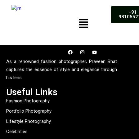
+91
9810552
As a renowned fashion photographer, Praveen Bhat
captures the essence of style and elegance through
his lens.
Useful Links
Fashion Photography
Portfolio Photography
Lifestyle Photography
Celebrities