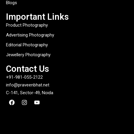
Blogs
Important Links
Product Photography
Advertising Photography
Editorial Photography
Jewellery Photography
Contact Us
+91-981-055-2122
info@praveenbhat.net
C-141, Sector-49, Noida