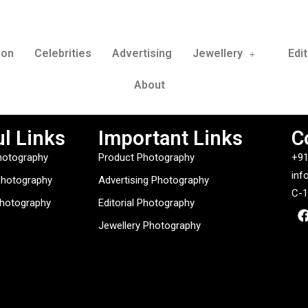
ion
Celebrities
Advertising
Jewellery
Edit
About
l Links
Important Links
C
hotography
Product Photography
+91
inf
Photography
Advertising Photography
C-1
Photography
Editorial Photography
Jewellery Photography