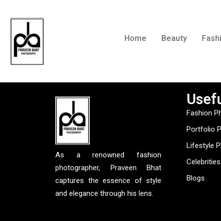
Home
Beauty
Fash
Usefu
Fashion P
Portfolio 
Lifestyle 
As a renowned fashion
Celebrities
photographer, Praveen Bhat
Blogs
captures the essence of style
and elegance through his lens.