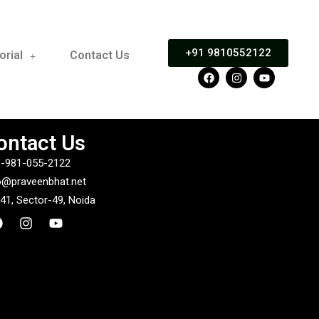
+91 9810552122
orial
Contact Us
ontact Us
-981-055-2122
o@praveenbhat.net
41, Sector-49, Noida