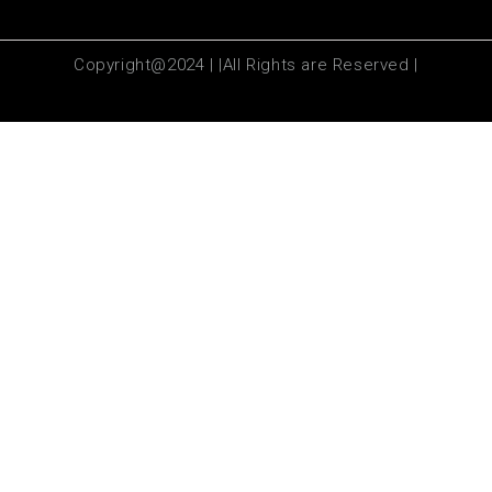
Copyright@2024 | |All Rights are Reserved |