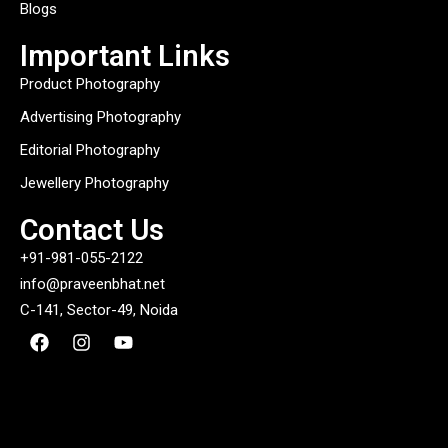
Blogs
Important Links
Product Photography
Advertising Photography
Editorial Photography
Jewellery Photography
Contact Us
+91-981-055-2122
info@praveenbhat.net
C-141, Sector-49, Noida