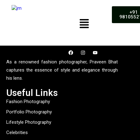
+91
9810552
As a renowned fashion photographer, Praveen Bhat
captures the essence of style and elegance through
his lens.
Useful Links
Fashion Photography
Portfolio Photography
Lifestyle Photography
Celebrities