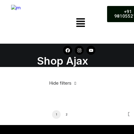
+91
9810552
Shop Ajax
Hide filters
1
2