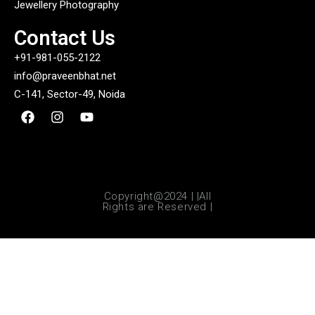
Jewellery Photography
Contact Us
+91-981-055-2122
info@praveenbhat.net
C-141, Sector-49, Noida
Copyright@2024 | |All
Rights are Reserved |