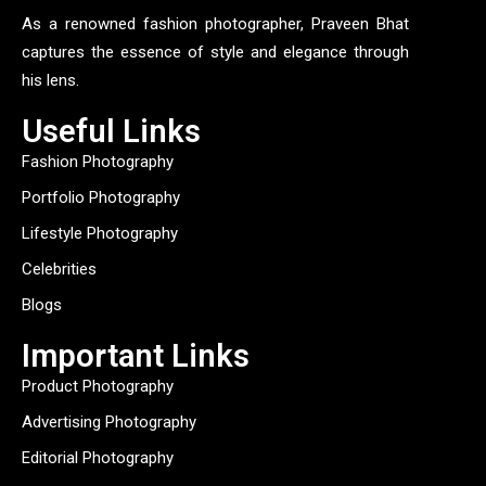
As a renowned fashion photographer, Praveen Bhat
captures the essence of style and elegance through
his lens.
Useful Links
Fashion Photography
Portfolio Photography
Lifestyle Photography
Celebrities
Blogs
Important Links
Product Photography
Advertising Photography
Editorial Photography