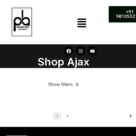
+91
9810552
Shop Ajax
Show filters
1
2