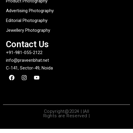
Product Photography
Advertising Photography
Editorial Photography
Jewellery Photography
Contact Us
+91-981-055-2122
info@praveenbhat.net
C-141, Sector-49, Noida
Copyright@2024 | |All
Rights are Reserved |