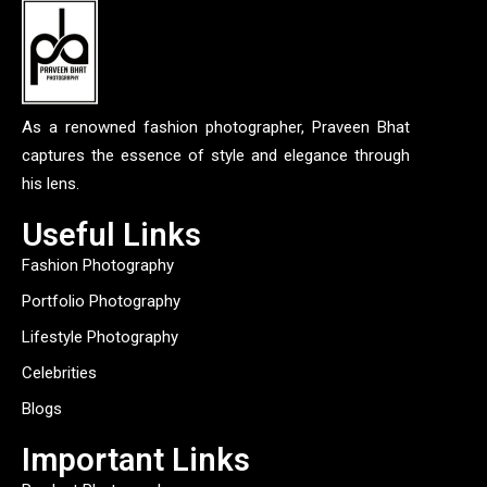
As a renowned fashion photographer, Praveen Bhat
captures the essence of style and elegance through
his lens.
Useful Links
Fashion Photography
Portfolio Photography
Lifestyle Photography
Celebrities
Blogs
Important Links