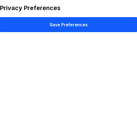
Privacy Preferences