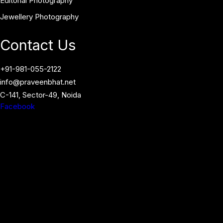
Editorial Photography
Jewellery Photography
Contact Us
+91-981-055-2122
info@praveenbhat.net
C-141, Sector-49, Noida
Facebook