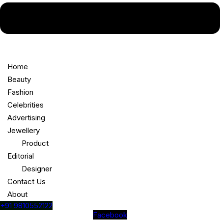
Home
Beauty
Fashion
Celebrities
Advertising
Jewellery
Product
Editorial
Designer
Contact Us
About
+91 9810552122
Facebook