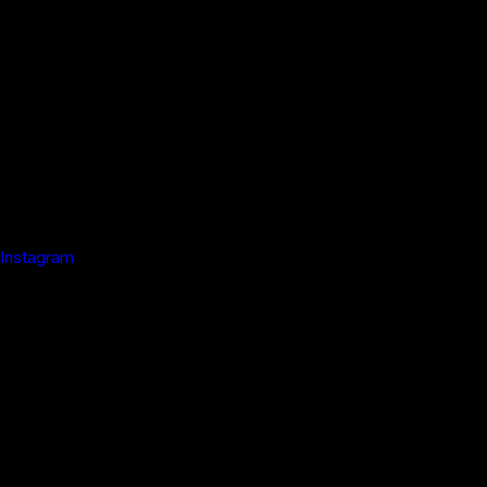
Instagram