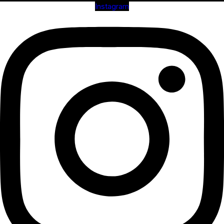
Instagram