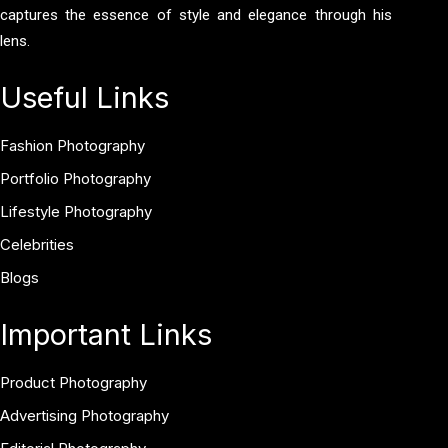
captures the essence of style and elegance through his
lens.
Useful Links
Fashion Photography
Portfolio Photography
Lifestyle Photography
Celebrities
Blogs
Important Links
Product Photography
Advertising Photography