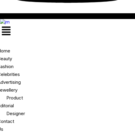
Menu
Home
eauty
ashion
elebrities
dvertising
ewellery
Product
ditorial
Designer
ontact
Us