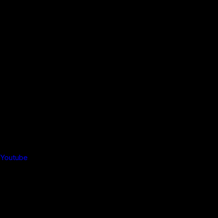
Youtube