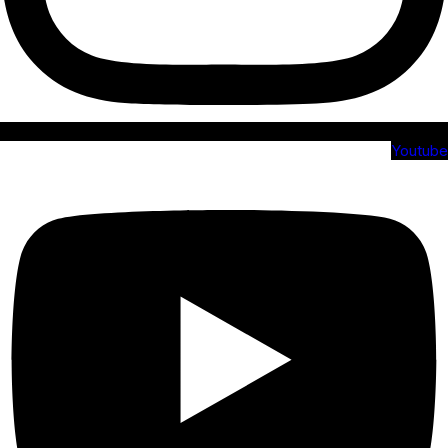
Youtube