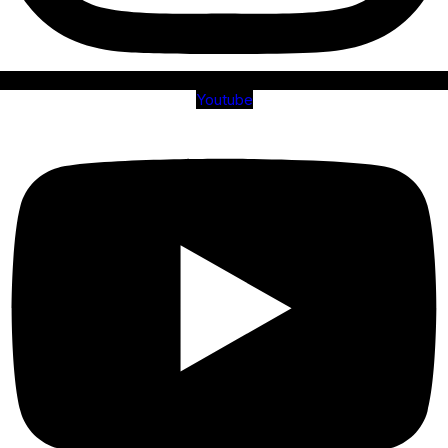
Youtube