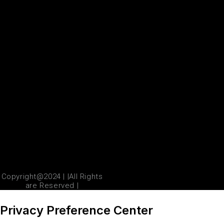
Copyright@2024 | |All Rights
are Reserved |
Privacy Preference Center