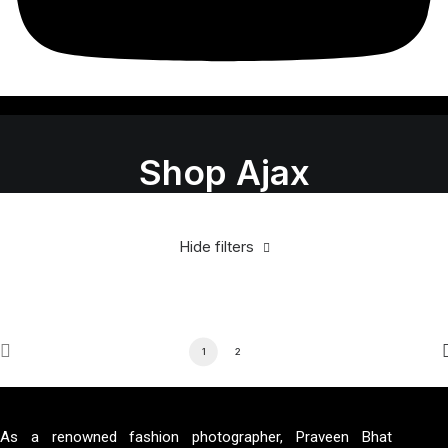
Shop Ajax
Hide filters
1
2
As a renowned fashion photographer, Praveen Bhat