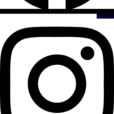
Instagram