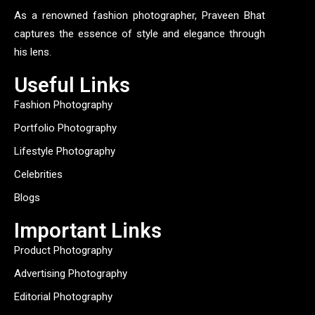
As a renowned fashion photographer, Praveen Bhat
captures the essence of style and elegance through
his lens.
Useful Links
Fashion Photography
Portfolio Photography
Lifestyle Photography
Celebrities
Blogs
Important Links
Product Photography
Advertising Photography
Editorial Photography