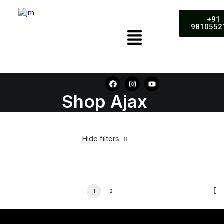
+91
9810552
Shop Ajax
Hide filters
1
2