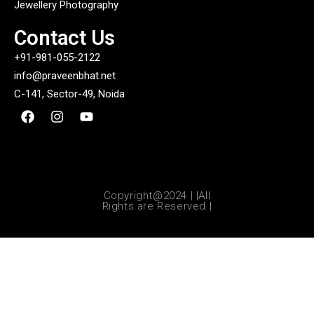
Jewellery Photography
Contact Us
+91-981-055-2122
info@praveenbhat.net
C-141, Sector-49, Noida
Copyright@2024 | |All
Rights are Reserved |