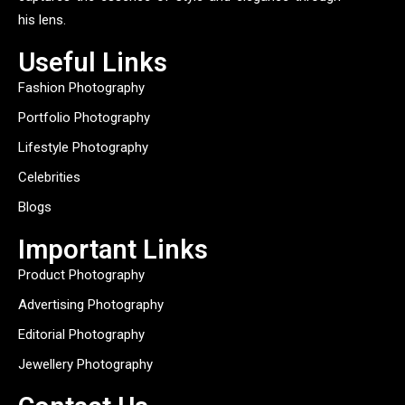
his lens.
Useful Links
Fashion Photography
Portfolio Photography
Lifestyle Photography
Celebrities
Blogs
Important Links
Product Photography
Advertising Photography
Editorial Photography
Jewellery Photography