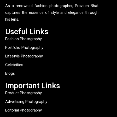
As a renowned fashion photographer, Praveen Bhat
captures the essence of style and elegance through
his lens.
Useful Links
Fashion Photography
Portfolio Photography
Lifestyle Photography
Celebrities
Blogs
Important Links
Product Photography
Advertising Photography
Editorial Photography