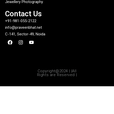
Jewellery Photography
Contact Us
+91-981-055-2122
info@praveenbhat.net
C-141, Sector-49, Noida
Copyright@2024 | |All
Rights are Reserved |