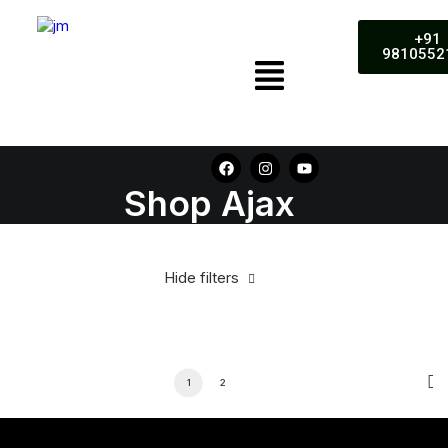
+91
9810552
Shop Ajax
Hide filters
1
2