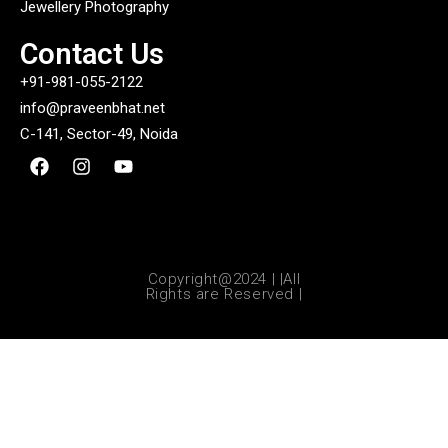
Jewellery Photography
Contact Us
+91-981-055-2122
info@praveenbhat.net
C-141, Sector-49, Noida
Copyright@2024 | |All
Rights are Reserved |