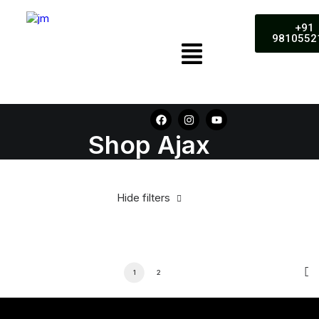
+91
9810552
Shop Ajax
Hide filters
1
2