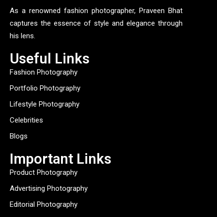
As a renowned fashion photographer, Praveen Bhat
captures the essence of style and elegance through
his lens.
Useful Links
Fashion Photography
Portfolio Photography
Lifestyle Photography
Celebrities
Blogs
Important Links
Product Photography
Advertising Photography
Editorial Photography