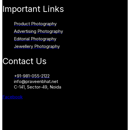
Important Links
Product Photography
Advertising Photography
Editorial Photography
Jewellery Photography
Contact Us
+91-981-055-2122
info@praveenbhat.net
C-141, Sector-49, Noida
Facebook