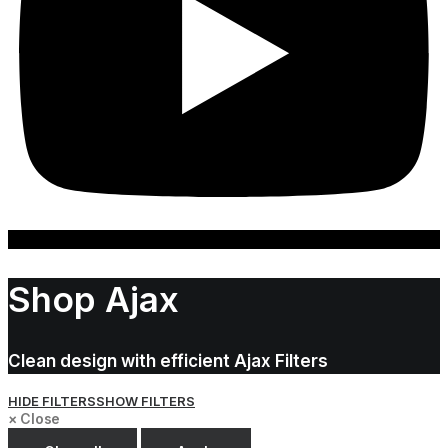
Shop Ajax
Clean design with efficient Ajax Filters
HIDE FILTERS
SHOW FILTERS
×
Close