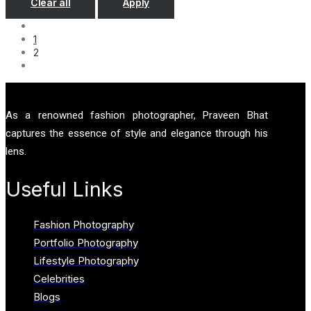
Clear all
Apply
1
2
As a renowned fashion photographer, Praveen Bhat
captures the essence of style and elegance through his
lens.
Useful Links
Fashion Photography
Portfolio Photography
Lifestyle Photography
Celebrities
Blogs