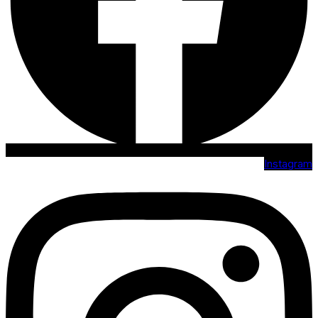
Instagram