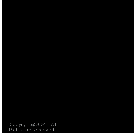
Copyright@2024 | |All
Rights are Reserved |