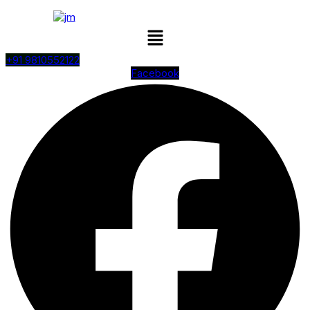
Menu
+91 9810552122
Facebook