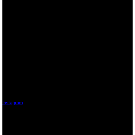
Instagram