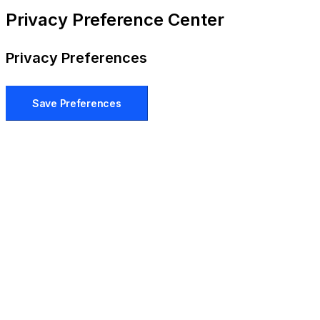
Privacy Preference Center
Privacy Preferences