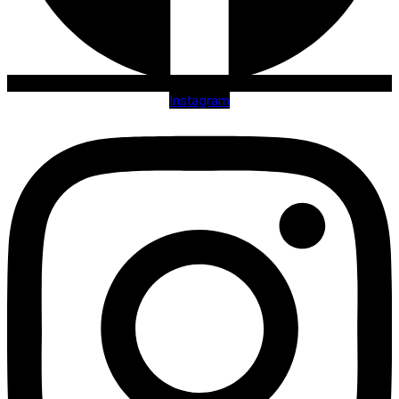
Instagram