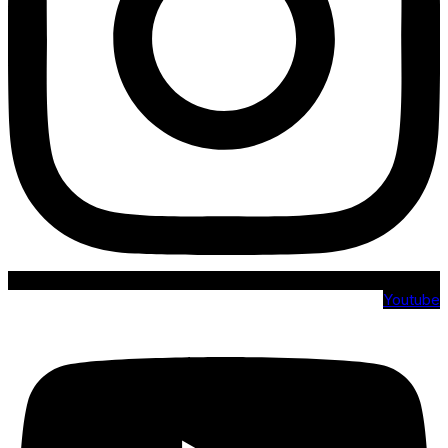
Youtube