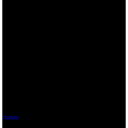
Youtube