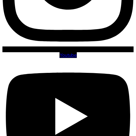
Youtube