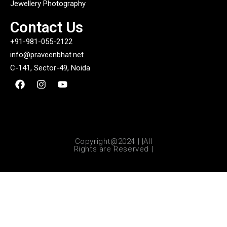
Jewellery Photography
Contact Us
+91-981-055-2122
info@praveenbhat.net
C-141, Sector-49, Noida
Copyright@2024 | |All
Rights are Reserved |