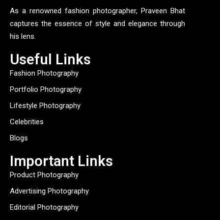
As a renowned fashion photographer, Praveen Bhat
captures the essence of style and elegance through
his lens.
Useful Links
Fashion Photography
Portfolio Photography
Lifestyle Photography
Celebrities
Blogs
Important Links
Product Photography
Advertising Photography
Editorial Photography