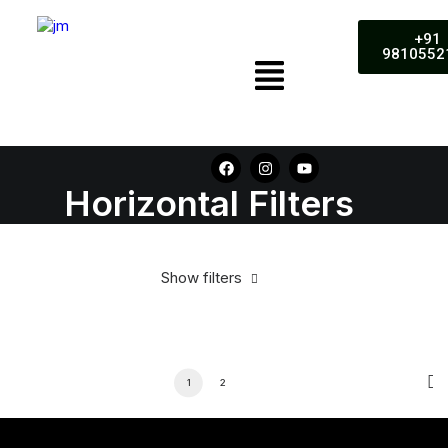
+91
9810552
Horizontal Filters
Show filters
1
2