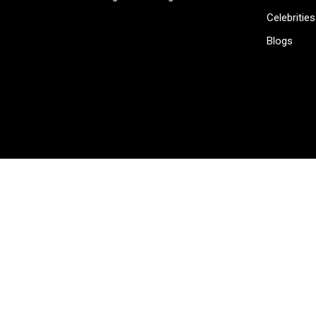
Celebrities
Blogs