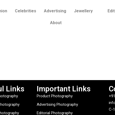
hion
Celebrities
Advertising
Jewellery
Edit
About
l Links
Important Links
C
hotography
Product Photography
+91
inf
Photography
Advertising Photography
C-1
Photography
Editorial Photography