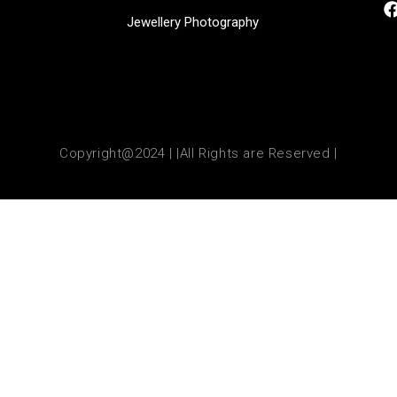
Jewellery Photography
Copyright@2024 | |All Rights are Reserved |