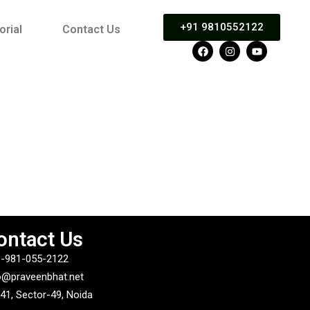
+91 9810552122
orial
Contact Us
ontact Us
-981-055-2122
o@praveenbhat.net
41, Sector-49, Noida