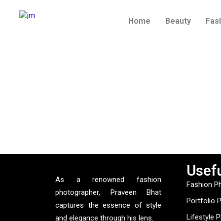
Home
Beauty
Fas
Usefu
As a renowned fashion
Fashion P
photographer, Praveen Bhat
Portfolio 
captures the essence of style
Lifestyle 
and elegance through his lens.