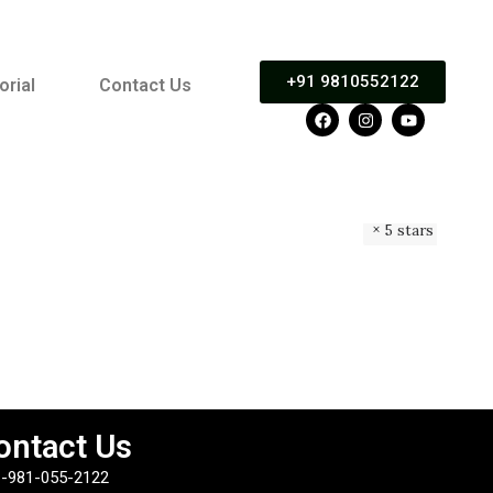
+91 9810552122
orial
Contact Us
5 stars
ontact Us
-981-055-2122