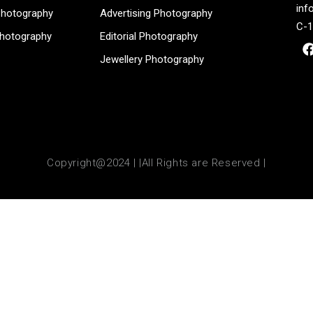
inf
Photography
Advertising Photography
C-1
Photography
Editorial Photography
Jewellery Photography
Copyright@2024 | |All Rights are Reserved |