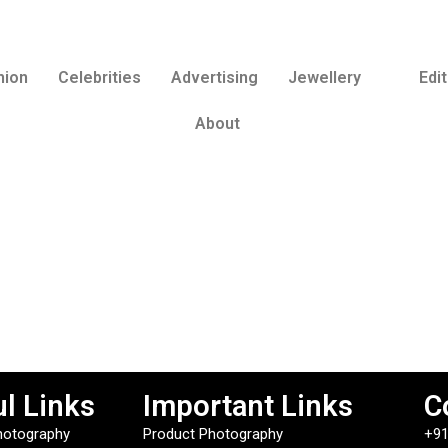
hion
Celebrities
Advertising
Jewellery
Edit
About
l Links
Important Links
C
hotography
Product Photography
+91