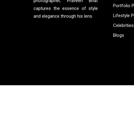
photographer, Praveen Bhat
Portfolio 
captures the essence of style
Lifestyle 
and elegance through his lens.
Celebrities
Blogs