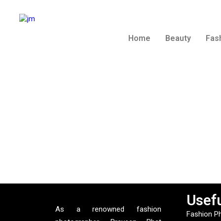
Home
Beauty
Fas
Usefu
As a renowned fashion
Fashion P