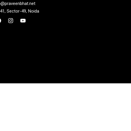
o@praveenbhat.net
41, Sector-49, Noida