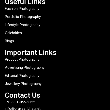
Useful Links
Fashion Photography
Portfolio Photography
Lifestyle Photography
Celebrities
Blogs
Important Links
Product Photography
Advertising Photography
Editorial Photography
Jewellery Photography
Contact Us
+91-981-055-2122
info@praveenbhat.net