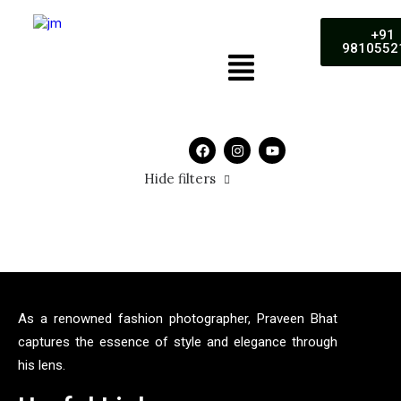
+91
9810552
Hide filters
5 stars
As a renowned fashion photographer, Praveen Bhat
captures the essence of style and elegance through
his lens.