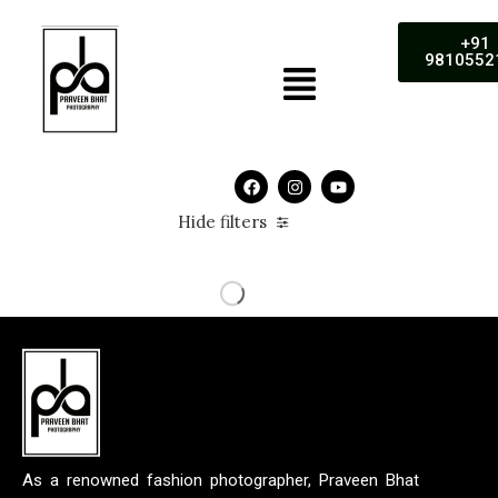
+91
9810552
Hide filters
As a renowned fashion photographer, Praveen Bhat