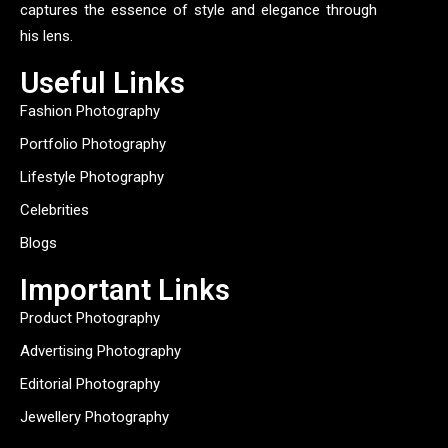
captures the essence of style and elegance through
his lens.
Useful Links
Fashion Photography
Portfolio Photography
Lifestyle Photography
Celebrities
Blogs
Important Links
Product Photography
Advertising Photography
Editorial Photography
Jewellery Photography