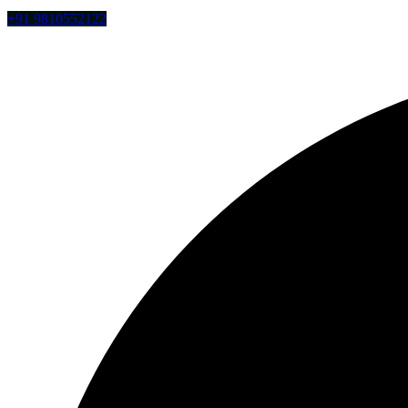
+91 9810552122