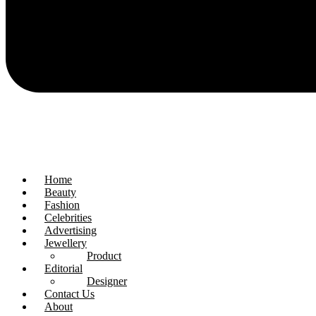
Home
Beauty
Fashion
Celebrities
Advertising
Jewellery
Product
Editorial
Designer
Contact Us
About