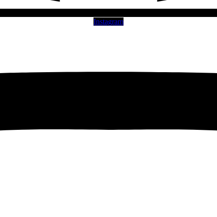
Instagram