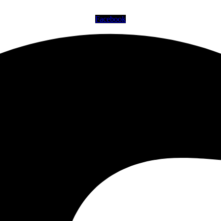
Facebook