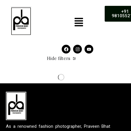
+91
9810552
Hide filters
As a renowned fashion photographer, Praveen Bhat