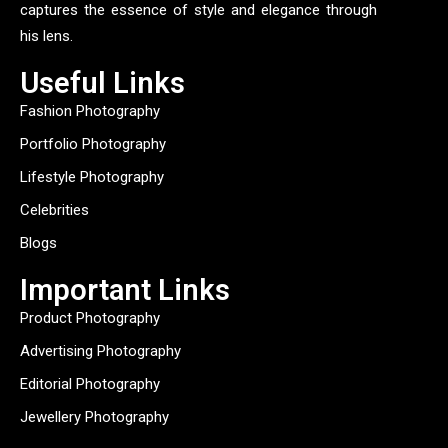
captures the essence of style and elegance through
his lens.
Useful Links
Fashion Photography
Portfolio Photography
Lifestyle Photography
Celebrities
Blogs
Important Links
Product Photography
Advertising Photography
Editorial Photography
Jewellery Photography