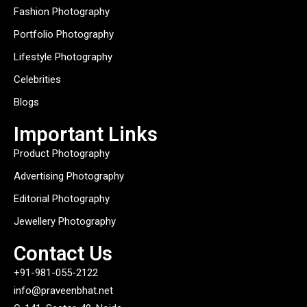
Fashion Photography
Portfolio Photography
Lifestyle Photography
Celebrities
Blogs
Important Links
Product Photography
Advertising Photography
Editorial Photography
Jewellery Photography
Contact Us
+91-981-055-2122
info@praveenbhat.net