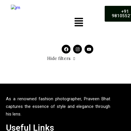
+91
9810552
Hide filters
As a renowned fashion photographer, Praveen Bhat
captures the essence of style and elegance through
his lens.
Useful Links