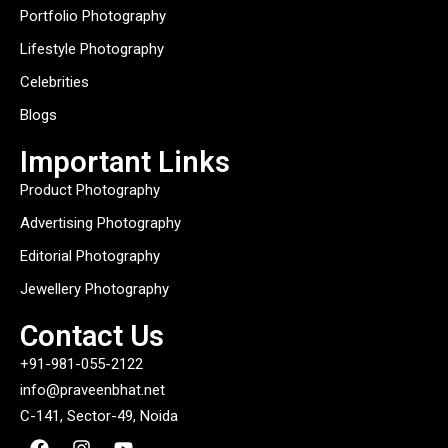
Portfolio Photography
Lifestyle Photography
Celebrities
Blogs
Important Links
Product Photography
Advertising Photography
Editorial Photography
Jewellery Photography
Contact Us
+91-981-055-2122
info@praveenbhat.net
C-141, Sector-49, Noida