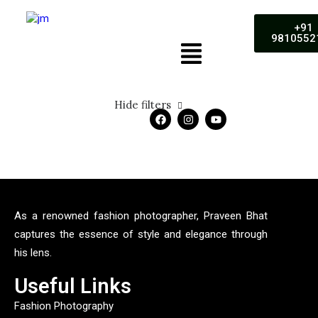
+91
9810552
Hide filters
5 stars
As a renowned fashion photographer, Praveen Bhat
captures the essence of style and elegance through
his lens.
Useful Links
Fashion Photography