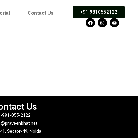
+91 9810552122
orial
Contact Us
ontact Us
-981-055-2122
o@praveenbhat.net
41, Sector-49, Noida