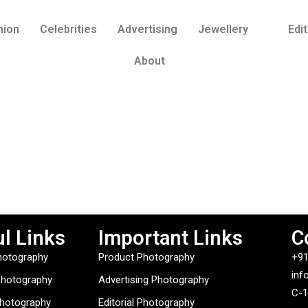
hion
Celebrities
Advertising
Jewellery
Edit
About
l Links
Important Links
C
hotography
Product Photography
+91
inf
Photography
Advertising Photography
C-1
Photography
Editorial Photography