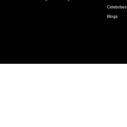
Celebrities
Blogs