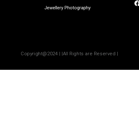
Jewellery Photography
Copyright@2024 | |All Rights are Reserved |