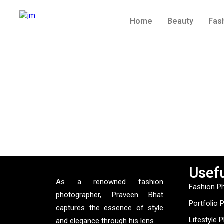
Home
Beauty
Fas
Usefu
As a renowned fashion
Fashion P
photographer, Praveen Bhat
Portfolio 
captures the essence of style
Lifestyle 
and elegance through his lens.