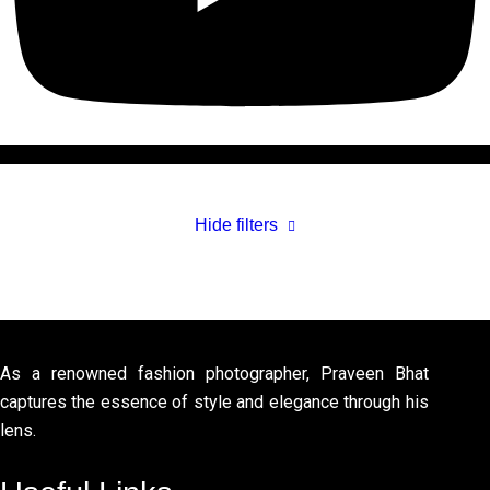
Hide filters
As a renowned fashion photographer, Praveen Bhat
captures the essence of style and elegance through his
lens.