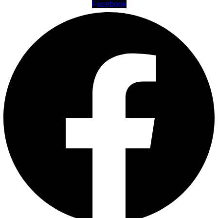
Facebook