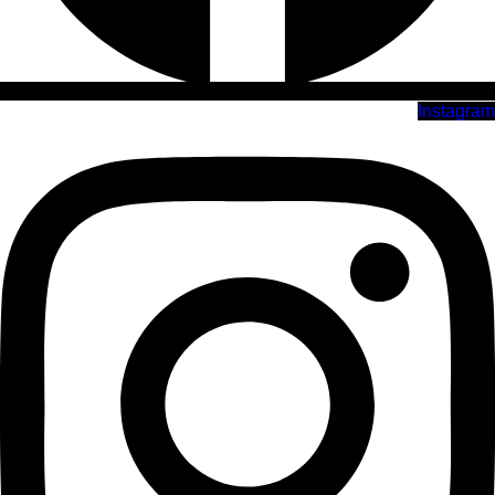
Instagram