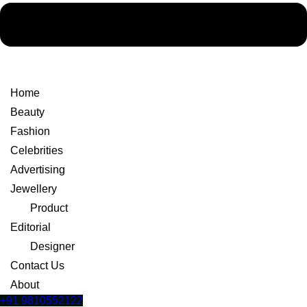
Home
Beauty
Fashion
Celebrities
Advertising
Jewellery
Product
Editorial
Designer
Contact Us
About
+91 9810552122