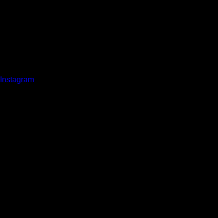
Instagram