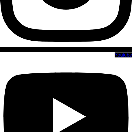
Youtube