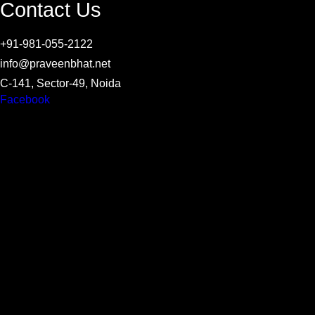
Contact Us
+91-981-055-2122
info@praveenbhat.net
C-141, Sector-49, Noida
Facebook