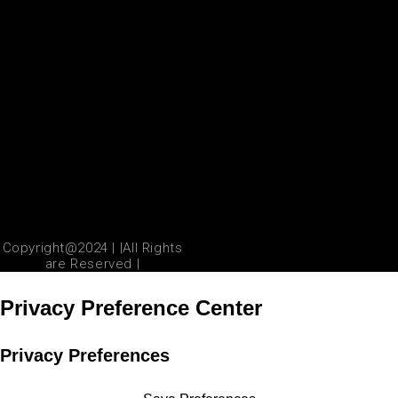
Copyright@2024 | |All Rights
are Reserved |
Privacy Preference Center
Privacy Preferences