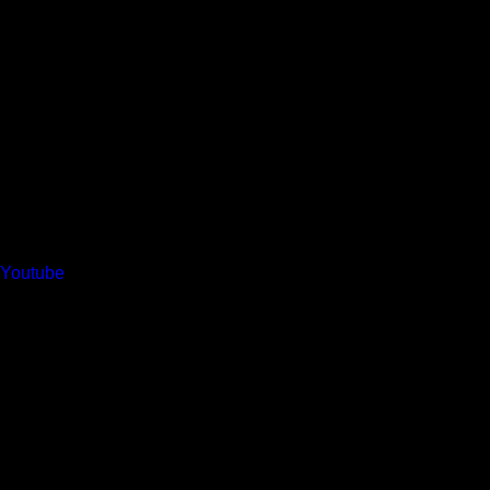
Youtube