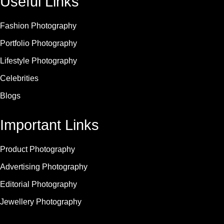
Useful Links
Fashion Photography
Portfolio Photography
Lifestyle Photography
Celebrities
Blogs
Important Links
Product Photography
Advertising Photography
Editorial Photography
Jewellery Photography