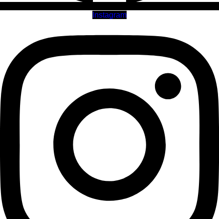
Instagram