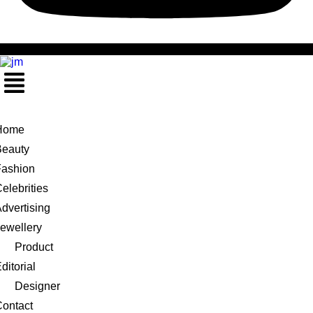
Menu
Home
Beauty
Fashion
elebrities
dvertising
ewellery
Product
ditorial
Designer
ontact