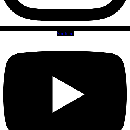
Youtube