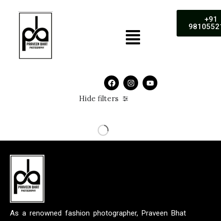
+91
9810552
Hide filters
As a renowned fashion photographer, Praveen Bhat