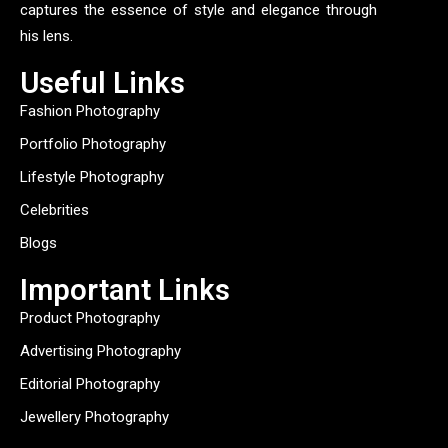
captures the essence of style and elegance through
his lens.
Useful Links
Fashion Photography
Portfolio Photography
Lifestyle Photography
Celebrities
Blogs
Important Links
Product Photography
Advertising Photography
Editorial Photography
Jewellery Photography