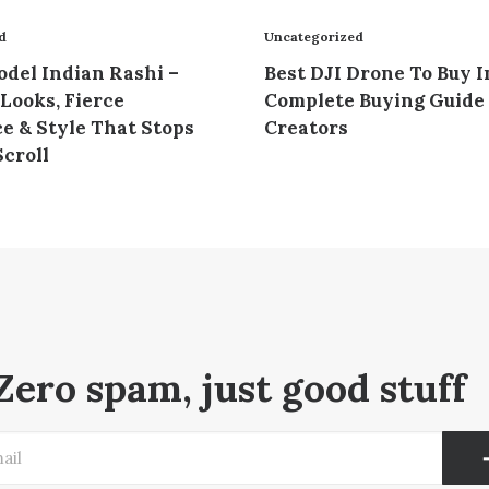
d
Uncategorized
del Indian Rashi –
Best DJI Drone To Buy I
Looks, Fierce
Complete Buying Guide 
e & Style That Stops
Creators
croll
Zero spam, just good stuff