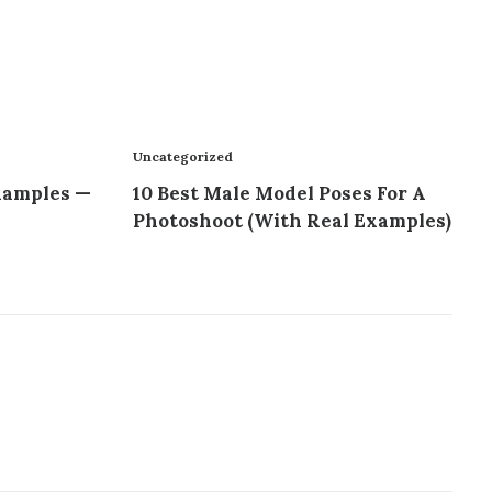
Uncategorized
xamples —
10 Best Male Model Poses For A
Photoshoot (With Real Examples)