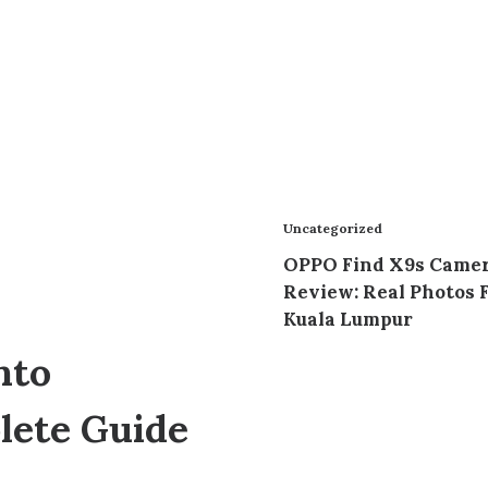
Uncategorized
OPPO Find X9s Came
Review: Real Photos 
Kuala Lumpur
nto
lete Guide