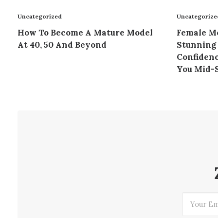
Uncategorized
Uncategorize
How To Become A Mature Model
Female Mo
At 40, 50 And Beyond
Stunning 
Confidenc
You Mid-S