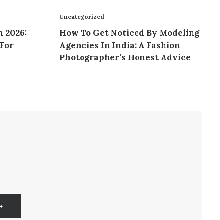
Uncategorized
n 2026:
How To Get Noticed By Modeling
For
Agencies In India: A Fashion
Photographer’s Honest Advice