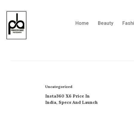
Home
Beauty
Fash
Uncategorized
Insta360 X6 Price In
India, Specs And Launch