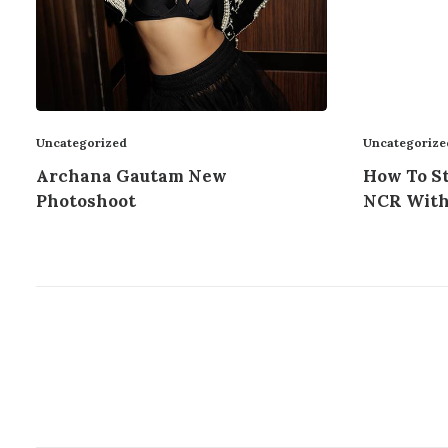
Uncategorize
Uncategorized
How To St
Archana Gautam New
NCR With
Photoshoot