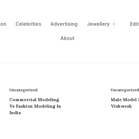
ion
Celebrities
Advertising
Jewellery
Edit
About
Uncategorized
Uncategorized
Commercial Modeling
Male Model 
Vs Fashion Modeling In
Vishwesh
India