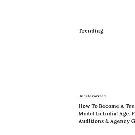
Trending
Uncategorized
How To Become A Te
Model In India: Age, P
Auditions & Agency 