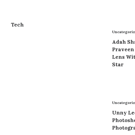
Tech
Uncategori
Adah Sh
Praveen
Lens Wit
Star
Uncategori
Unny Le
Photosho
Photogr