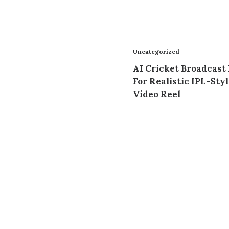
Uncategorized
AI Cricket Broadcast
For Realistic IPL-Styl
Video Reel