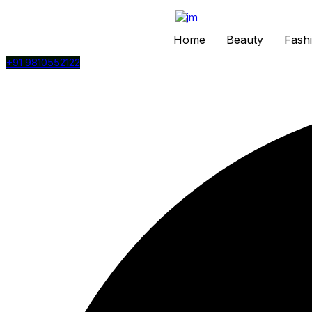
Home
Beauty
Fash
+91 9810552122