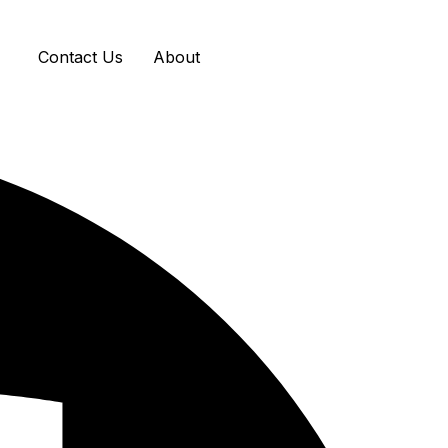
Contact Us
About