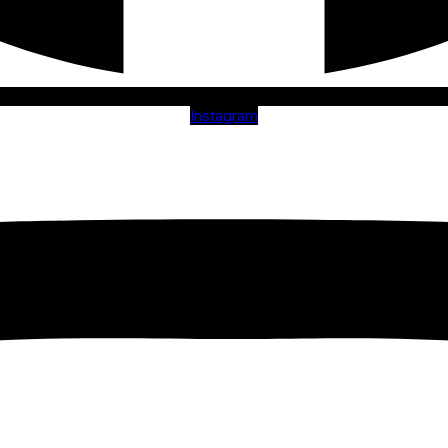
Instagram