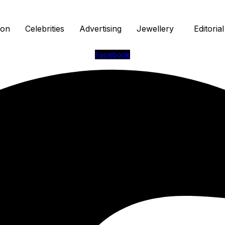
ion
Celebrities
Advertising
Jewellery
Editorial
Facebook