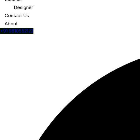
Designer
Contact Us
About
+91 9810552122