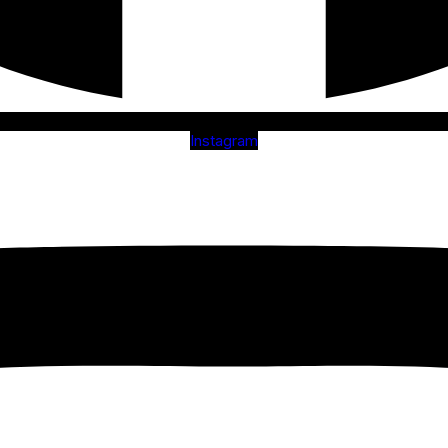
Instagram