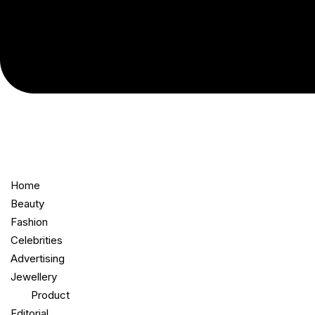
Home
Beauty
Fashion
Celebrities
Advertising
Jewellery
Product
Editorial