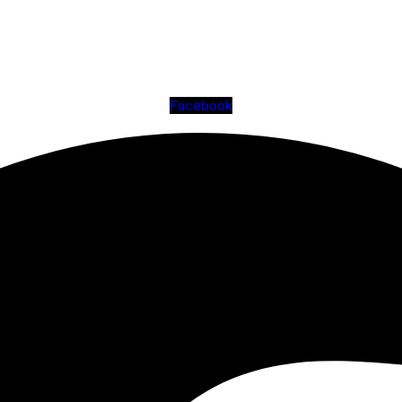
Facebook