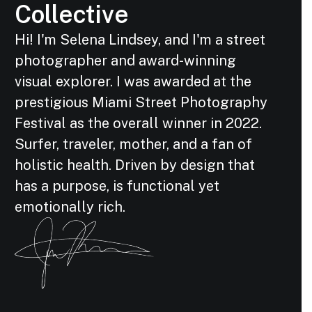
Collective
Hi! I'm Selena Lindsey, and I'm a street
photographer and award-winning
visual explorer. I was awarded at the
prestigious Miami Street Photography
Festival as the overall winner in 2022.
Surfer, traveler, mother, and a fan of
holistic health. Driven by design that
has a purpose, is functional yet
emotionally rich.