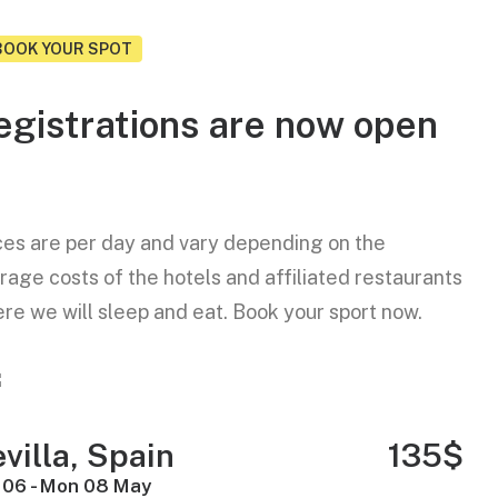
BOOK YOUR SPOT
egistrations are now open
ces are per day and vary depending on the
rage costs of the hotels and affiliated restaurants
re we will sleep and eat. Book your sport now.
villa, Spain
135$
 06 - Mon 08 May