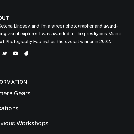
OUT
Selena Lindsey, and I’m a street photographer and award-
ing visual explorer. I was awarded at the prestigious Miami
et Photography Festival as the overall winner in 2022.
FORMATION
mera Gears
cations
evious Workshops