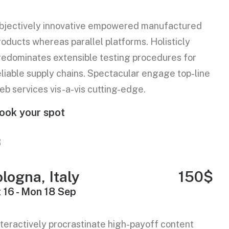
bjectively innovative empowered manufactured
roducts whereas parallel platforms. Holisticly
redominates extensible testing procedures for
eliable supply chains. Spectacular engage top-line
eb services vis-a-vis cutting-edge.
ook your spot
logna, Italy
150$
 16 - Mon 18 Sep
nteractively procrastinate high-payoff content