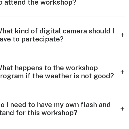
o attend the workshop?
hat kind of digital camera should I
ave to partecipate?
hat happens to the workshop
rogram if the weather is not good?
o I need to have my own flash and
tand for this workshop?