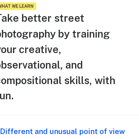
WHAT WE LEARN
Take
better
street
photography
by
training
your
creative,
observational,
and
compositional
skills,
with
un.
Different and unusual point of view