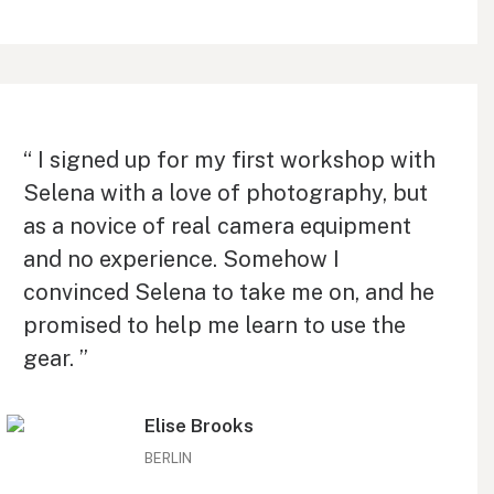
“ I signed up for my first workshop with
Selena with a love of photography, but
as a novice of real camera equipment
and no experience. Somehow I
convinced Selena to take me on, and he
promised to help me learn to use the
gear. ”
Elise Brooks
BERLIN