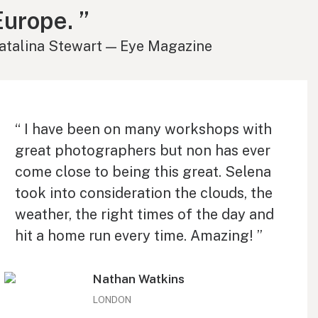
Europe. ”
atalina Stewart — Eye Magazine
“ I have been on many workshops with
great photographers but non has ever
come close to being this great. Selena
took into consideration the clouds, the
weather, the right times of the day and
hit a home run every time. Amazing! ”
Nathan Watkins
LONDON