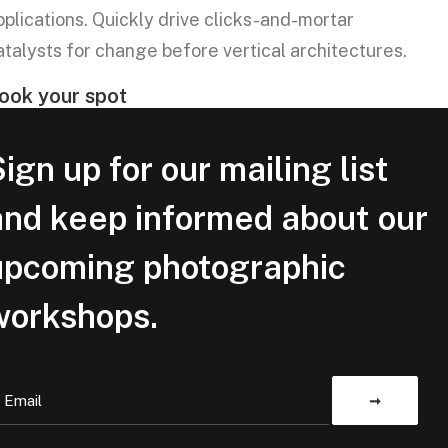
pplications. Quickly drive clicks-and-mortar
atalysts for change before vertical architectures.
ook your spot
ign up for our mailing list
and keep informed about our
upcoming photographic
workshops.