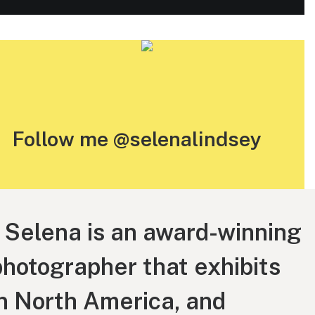
Follow me @selenalindsey
“ Selena is an award-winning
photographer that exhibits
in North America, and