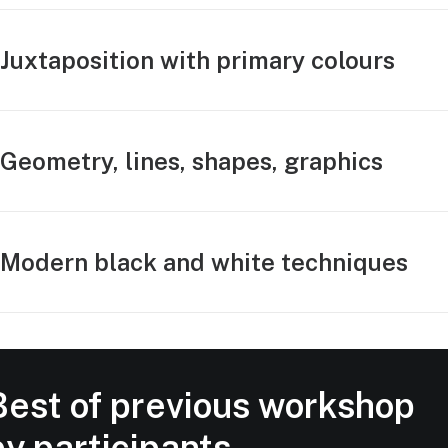
Juxtaposition with primary colours
Geometry, lines, shapes, graphics
Modern black and white techniques
Best of previous workshop
by participants