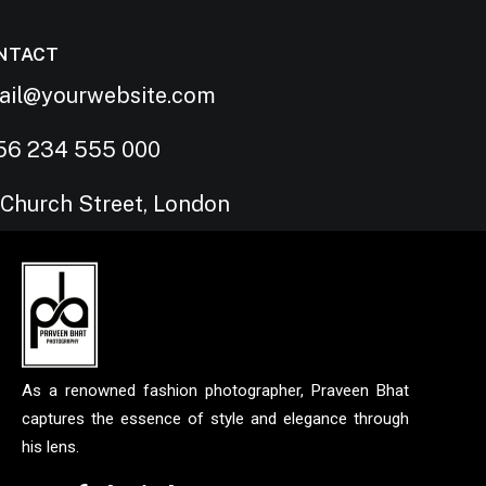
NTACT
ail@yourwebsite.com
56 234 555 000
 Church Street, London
As a renowned fashion photographer, Praveen Bhat
captures the essence of style and elegance through
his lens.