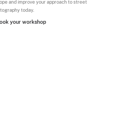
ope and improve your approach to street
tography today.
ook your workshop