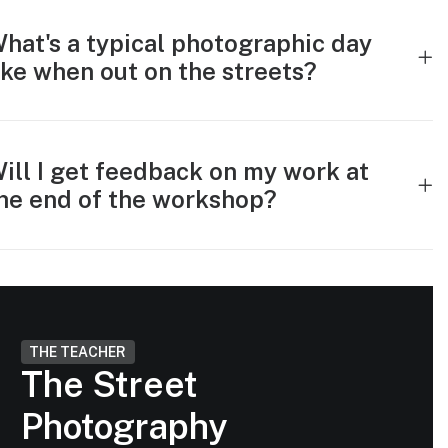
hat's a typical photographic day
ike when out on the streets?
ill I get feedback on my work at
he end of the workshop?
THE TEACHER
The Street
Photography