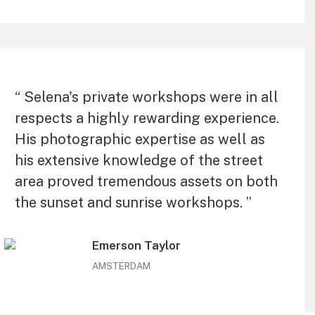
“ Selena's private workshops were in all
respects a highly rewarding experience.
His photographic expertise as well as
his extensive knowledge of the street
area proved tremendous assets on both
the sunset and sunrise workshops. ”
Emerson Taylor
AMSTERDAM