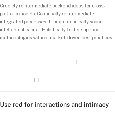
Credibly reintermediate backend ideas for cross-
platform models. Continually reintermediate
integrated processes through technically sound
intellectual capital. Holistically foster superior
methodologies without market-driven best practices.
Use red for interactions and intimacy