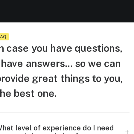
FAQ
n
case
you
have
questions,
have
answers...
so
we
can
provide
great
things
to
you,
the
best
one.
hat level of experience do I need