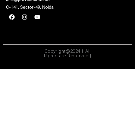
C-141, Sector-49, Noida
Copyright@2024 | |All
Rights are Reserved |