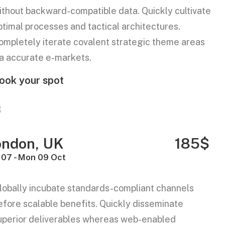
ithout backward-compatible data. Quickly cultivate
ptimal processes and tactical architectures.
ompletely iterate covalent strategic theme areas
ia accurate e-markets.
ook your spot
ondon, UK
185$
 07 - Mon 09 Oct
lobally incubate standards-compliant channels
efore scalable benefits. Quickly disseminate
uperior deliverables whereas web-enabled