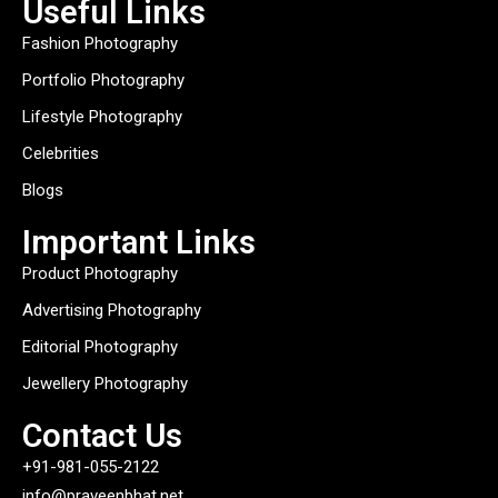
Useful Links
Fashion Photography
Portfolio Photography
Lifestyle Photography
Celebrities
Blogs
Important Links
Product Photography
Advertising Photography
Editorial Photography
Jewellery Photography
Contact Us
+91-981-055-2122
info@praveenbhat.net