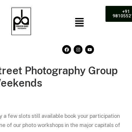
+91
9810552
treet
Photography
Group
eekends
y a few slots still available book your participation
one of our photo workshops in the major capitals of