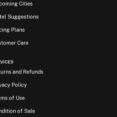
coming Cities
tel Suggestions
cing Plans
stomer Care
RVICES
turns and Refunds
vacy Policy
rms of Use
dition of Sale