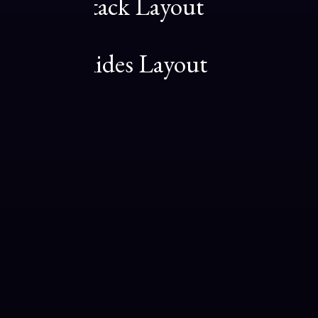
Center Stack Layout
08
Center Slides Layout