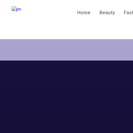
Home
Beauty
Fas