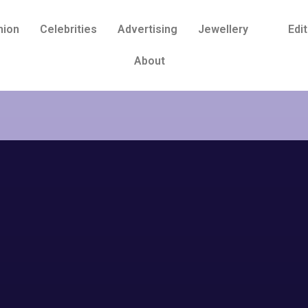
hion
Celebrities
Advertising
Jewellery
Edit
About