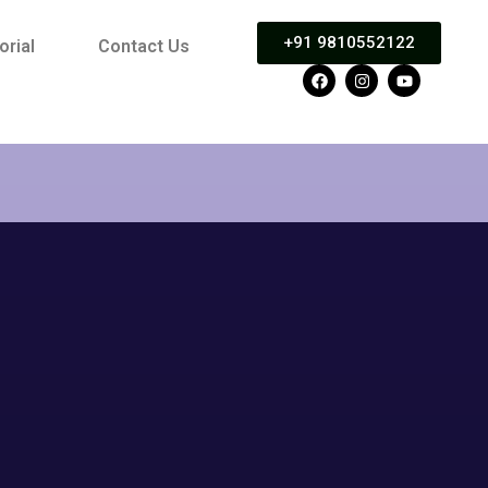
+91 9810552122
orial
Contact Us