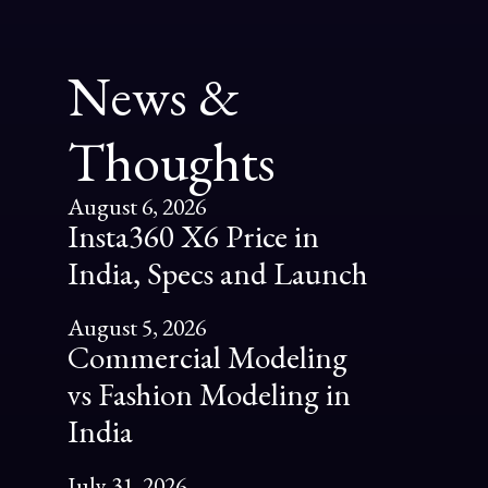
News &
Thoughts
August 6, 2026
Insta360 X6 Price in
India, Specs and Launch
August 5, 2026
Commercial Modeling
vs Fashion Modeling in
India
July 31, 2026