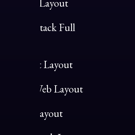
Original Layout
03
Sidebar Stack Full
Layout
04
Architect Layout
05
Digital Web Layout
06
Classic Layout
07