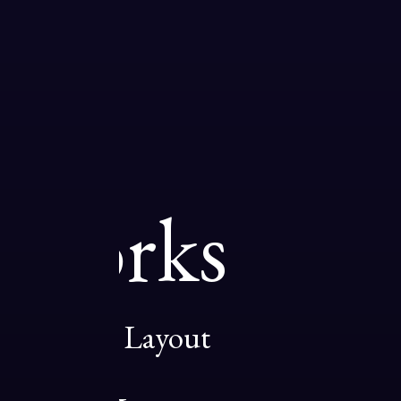
Works
01
Designer Layout
02