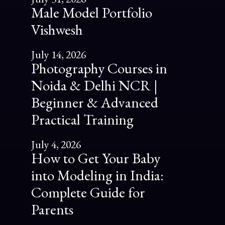
Male Model Portfolio
Vishwesh
July 14, 2026
Photography Courses in
Noida & Delhi NCR |
Beginner & Advanced
Practical Training
July 4, 2026
How to Get Your Baby
into Modeling in India:
Complete Guide for
Parents