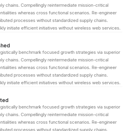
ly chains. Compellingly reintermediate mission-critical
ntialities whereas cross functional scenarios. Re-engineer
ributed processes without standardized supply chains.
kly initiate efficient initiatives without wireless web services.
shed
gistically benchmark focused growth strategies via superior
ly chains. Compellingly reintermediate mission-critical
ntialities whereas cross functional scenarios. Re-engineer
ributed processes without standardized supply chains.
kly initiate efficient initiatives without wireless web services.
ted
gistically benchmark focused growth strategies via superior
ly chains. Compellingly reintermediate mission-critical
ntialities whereas cross functional scenarios. Re-engineer
ributed processes without standardized supply chains.