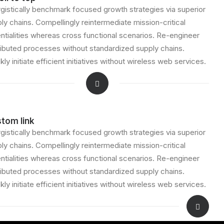
gistically benchmark focused growth strategies via superior
ly chains. Compellingly reintermediate mission-critical
ntialities whereas cross functional scenarios. Re-engineer
ributed processes without standardized supply chains.
kly initiate efficient initiatives without wireless web services.
tom link
gistically benchmark focused growth strategies via superior
ly chains. Compellingly reintermediate mission-critical
ntialities whereas cross functional scenarios. Re-engineer
ributed processes without standardized supply chains.
kly initiate efficient initiatives without wireless web services.