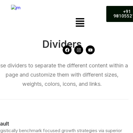
+91
9810552
Dividers
se dividers to separate the different content within a
page and customize them with different sizes,
weights, colors, icons, and links.
ault
gistically benchmark focused growth strategies via superior