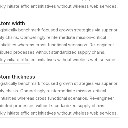
kly initiate efficient initiatives without wireless web services.
tom width
gistically benchmark focused growth strategies via superior
ly chains. Compellingly reintermediate mission-critical
ntialities whereas cross functional scenarios. Re-engineer
ributed processes without standardized supply chains.
kly initiate efficient initiatives without wireless web services.
tom thickness
gistically benchmark focused growth strategies via superior
ly chains. Compellingly reintermediate mission-critical
ntialities whereas cross functional scenarios. Re-engineer
ributed processes without standardized supply chains.
kly initiate efficient initiatives without wireless web services.