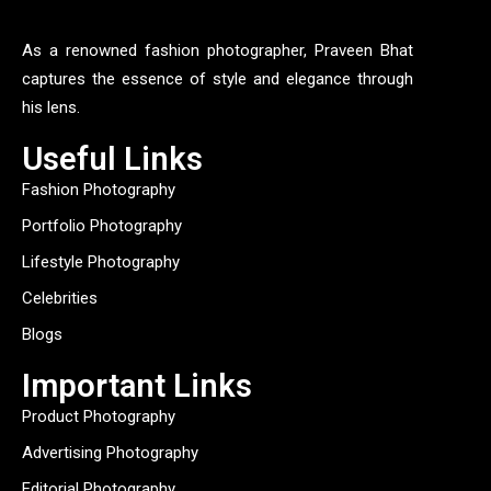
As a renowned fashion photographer, Praveen Bhat
captures the essence of style and elegance through
his lens.
Useful Links
Fashion Photography
Portfolio Photography
Lifestyle Photography
Celebrities
Blogs
Important Links
Product Photography
Advertising Photography
Editorial Photography