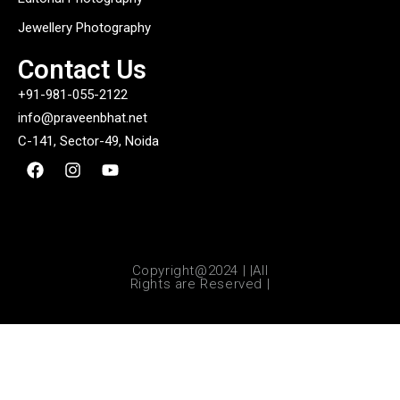
Jewellery Photography
Contact Us
+91-981-055-2122
info@praveenbhat.net
C-141, Sector-49, Noida
Copyright@2024 | |All
Rights are Reserved |