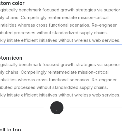
tom color
gistically benchmark focused growth strategies via superior
ly chains. Compellingly reintermediate mission-critical
ntialities whereas cross functional scenarios. Re-engineer
ributed processes without standardized supply chains.
kly initiate efficient initiatives without wireless web services.
tom icon
gistically benchmark focused growth strategies via superior
ly chains. Compellingly reintermediate mission-critical
ntialities whereas cross functional scenarios. Re-engineer
ributed processes without standardized supply chains.
kly initiate efficient initiatives without wireless web services.
oll to top