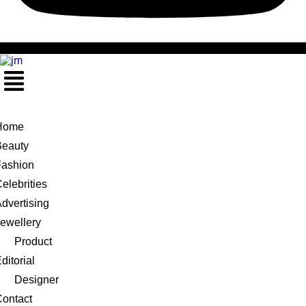
Menu
Home
Beauty
Fashion
elebrities
dvertising
ewellery
Product
ditorial
Designer
ontact