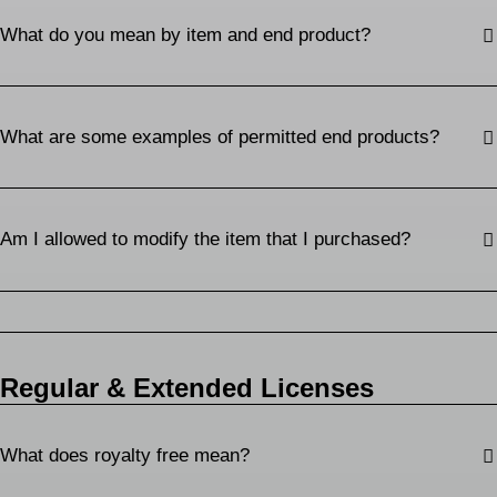
What do you mean by item and end product?
What are some examples of permitted end products?
Am I allowed to modify the item that I purchased?
Regular & Extended Licenses
What does royalty free mean?