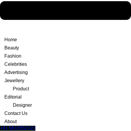
Home
Beauty
Fashion
Celebrities
Advertising
Jewellery
Product
Editorial
Designer
Contact Us
About
+91 9810552122