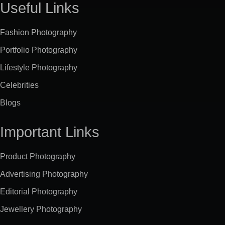
Useful Links
Fashion Photography
Portfolio Photography
Lifestyle Photography
Celebrities
Blogs
Important Links
Product Photography
Advertising Photography
Editorial Photography
Jewellery Photography