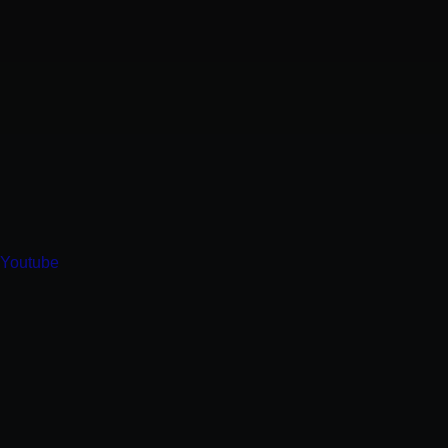
Youtube