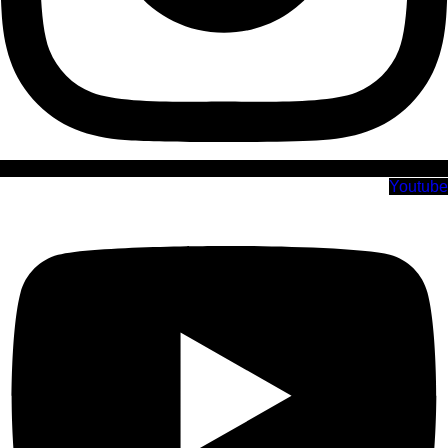
Youtube