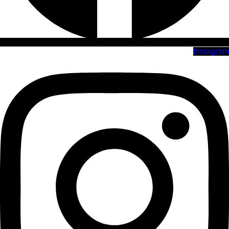
Instagram