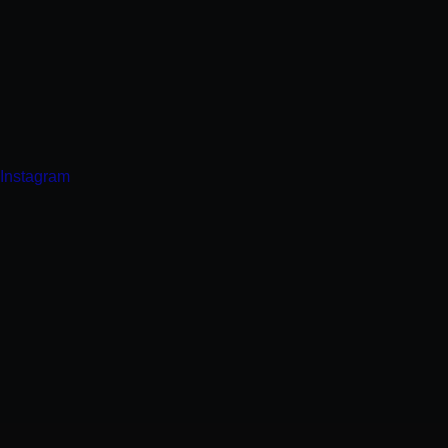
Instagram