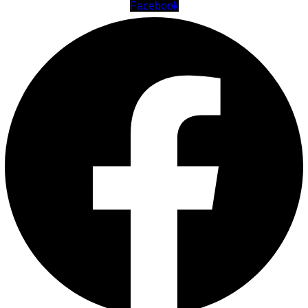
Facebook