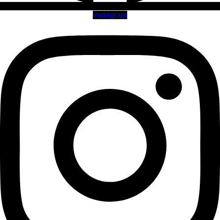
Instagram