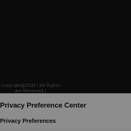
Copyright@2024 | |All Rights
are Reserved |
Privacy Preference Center
Privacy Preferences