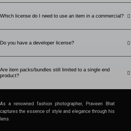
Which license do I need to use an item in a commercial?
Do you have a developer license?
Are item packs/bundles still limited to a single end
product?
As a renowned fashion photographer, Praveen Bhat
captures the essence of style and elegance through his
lens.