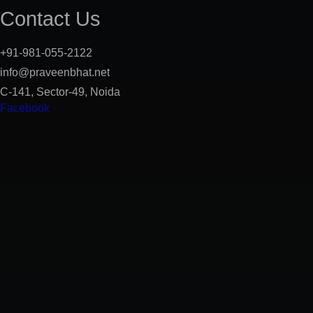
Contact Us
+91-981-055-2122
info@praveenbhat.net
C-141, Sector-49, Noida
Facebook