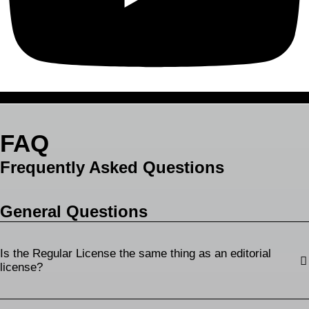
FAQ
Frequently Asked Questions
General Questions
Is the Regular License the same thing as an editorial
license?