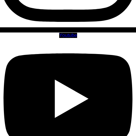
Youtube