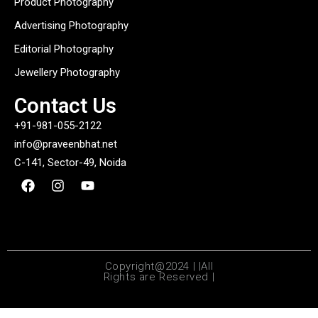
Product Photography
Advertising Photography
Editorial Photography
Jewellery Photography
Contact Us
+91-981-055-2122
info@praveenbhat.net
C-141, Sector-49, Noida
Copyright@2024 | |All
Rights are Reserved |