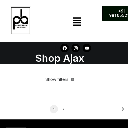
+91
9810552
Shop Ajax
Show filters
1
2