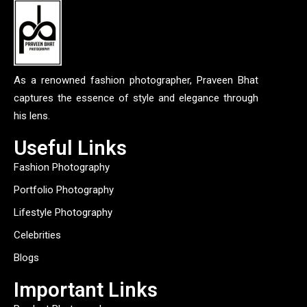
As a renowned fashion photographer, Praveen Bhat
captures the essence of style and elegance through
his lens.
Useful Links
Fashion Photography
Portfolio Photography
Lifestyle Photography
Celebrities
Blogs
Important Links