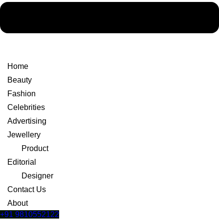
Home
Beauty
Fashion
Celebrities
Advertising
Jewellery
Product
Editorial
Designer
Contact Us
About
+91 9810552122