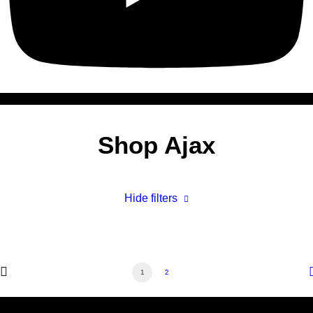
Shop Ajax
Hide filters
1
2