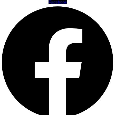
Facebook