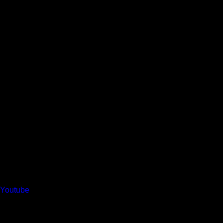
Youtube