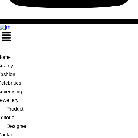
Menu
Home
Beauty
Fashion
elebrities
dvertising
ewellery
Product
ditorial
Designer
ontact