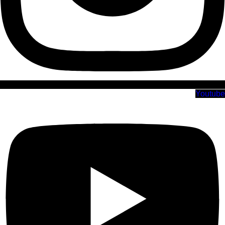
Youtube