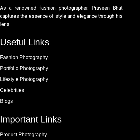
As a renowned fashion photographer, Praveen Bhat
captures the essence of style and elegance through his
lens.
Useful Links
Fashion Photography
Portfolio Photography
Lifestyle Photography
Celebrities
Blogs
Important Links
Product Photography