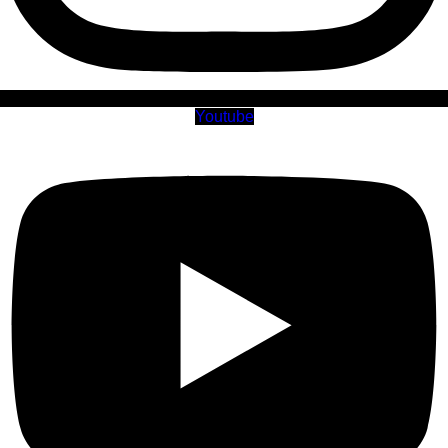
Youtube