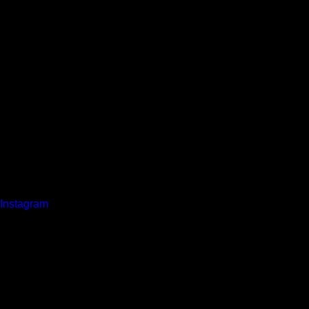
Instagram