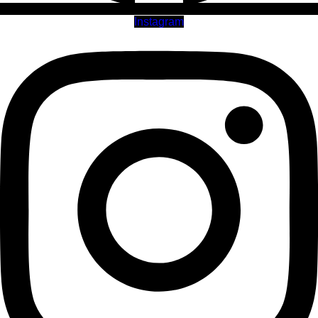
Instagram