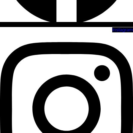
Instagram