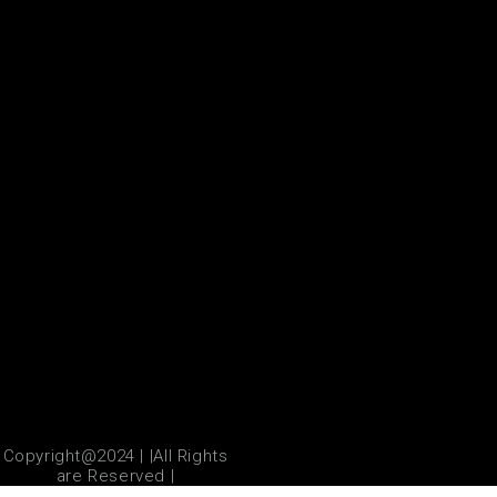
Copyright@2024 | |All Rights
are Reserved |