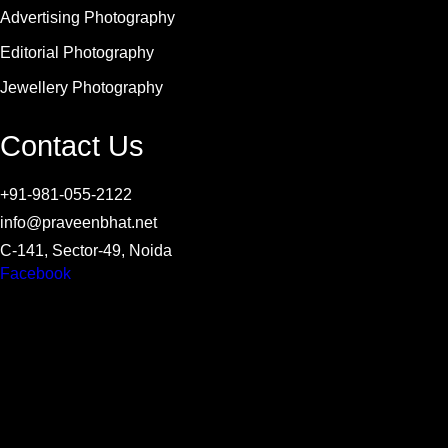
Advertising Photography
Editorial Photography
Jewellery Photography
Contact Us
+91-981-055-2122
info@praveenbhat.net
C-141, Sector-49, Noida
Facebook