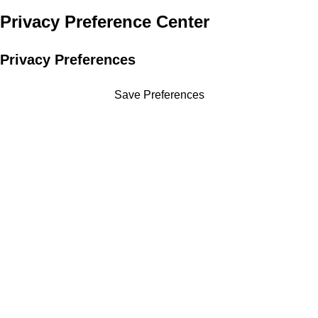
Privacy Preference Center
Privacy Preferences