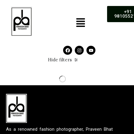
+91
9810552
Hide filters
As a renowned fashion photographer, Praveen Bhat