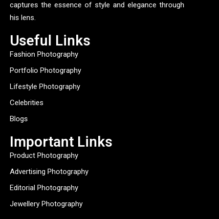
captures the essence of style and elegance through
his lens.
Useful Links
Fashion Photography
Portfolio Photography
Lifestyle Photography
Celebrities
Blogs
Important Links
Product Photography
Advertising Photography
Editorial Photography
Jewellery Photography