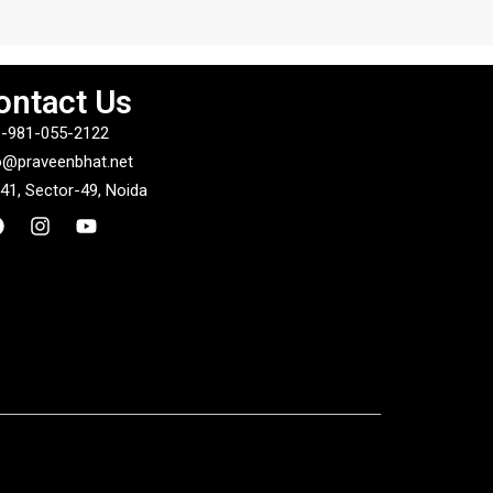
ontact Us
-981-055-2122
o@praveenbhat.net
41, Sector-49, Noida