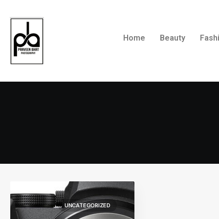
Home
Beauty
Fash
UNCATEGORIZED