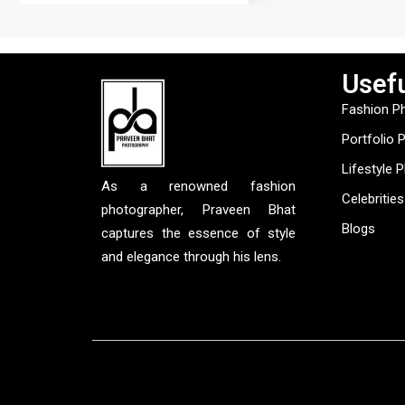
Usefu
Fashion P
Portfolio 
Lifestyle 
As a renowned fashion
Celebrities
photographer, Praveen Bhat
Blogs
captures the essence of style
and elegance through his lens.