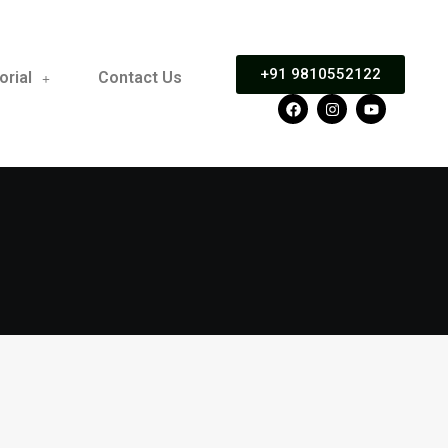
+91 9810552122
orial
Contact Us