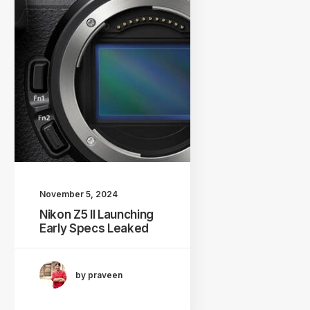
November 5, 2024
Nikon Z5 II Launching
Early Specs Leaked
by praveen