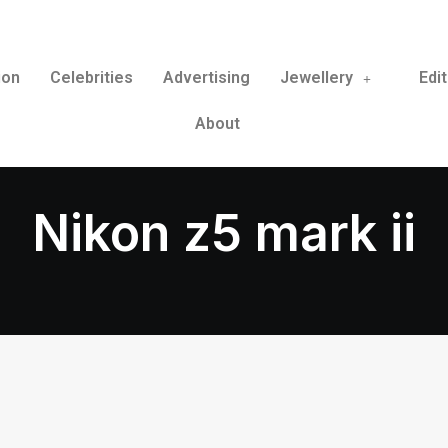
ion
Celebrities
Advertising
Jewellery
Edit
About
Nikon z5 mark ii