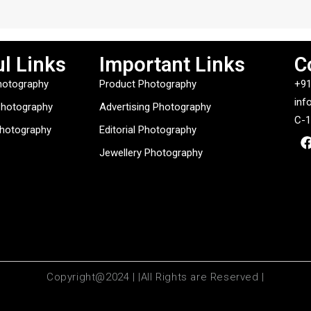
l Links
Important Links
C
hotography
Product Photography
+91
inf
Photography
Advertising Photography
C-1
Photography
Editorial Photography
Jewellery Photography
Copyright@2024 | |All Rights are Reserved |