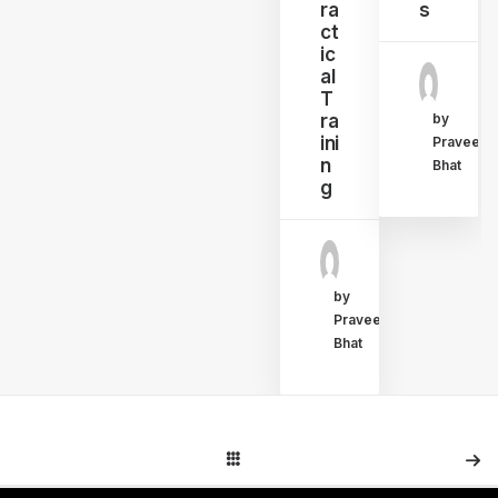
ra
s
ct
ic
al
T
ra
by
ini
Praveen
n
Bhat
g
by
Praveen
Bhat