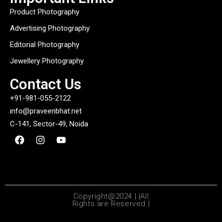
Product Photography
Advertising Photography
Editorial Photography
Jewellery Photography
Contact Us
+91-981-055-2122
info@praveenbhat.net
C-141, Sector-49, Noida
Copyright@2024 | |All
Rights are Reserved |