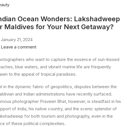
eauty
ndian Ocean Wonders: Lakshadweep
r Maldives for Your Next Getaway?
January 21, 2024
Leave a comment
otographers who want to capture the essence of sun-kissed
aches, blue waters, and vibrant marine life are frequently
awn to the appeal of tropical paradises.
t in the dynamic fabric of geopolitics, disputes between the
ldivian and Indian administrations have recently surfaced.
mous photographer Praveen Bhat, however, is steadfast in his
pport of India, his native country, and the scenic splendor of
kshadweep for both tourism and photography, even in the
ce of these political complexities.