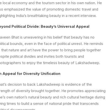
e local economy and the tourism sector in his own nation. He
so emphasized the value of promoting domestic travel and
ghlighting India’s breathtaking beauty in a recent interview.
eyond Political Divide: Beauty’s Universal Appeal
aveen Bhat is unwavering in his belief that beauty has no
litical bounds, even in the face of political unrest. He reminds
 that nature and art have the power to bring people together
spite political divides and invites both tourists and
otographers to enjoy the timeless beauty of Lakshadweep.
 Appeal for Diversity Unification
at’s decision to back Lakshadweep is evidence of the
rength of diversity brought together. He promotes appreciating
e’s own nation’s natural beauty and rich cultural heritage during
ying times to build a sense of national pride that transcends
litical disagreements.