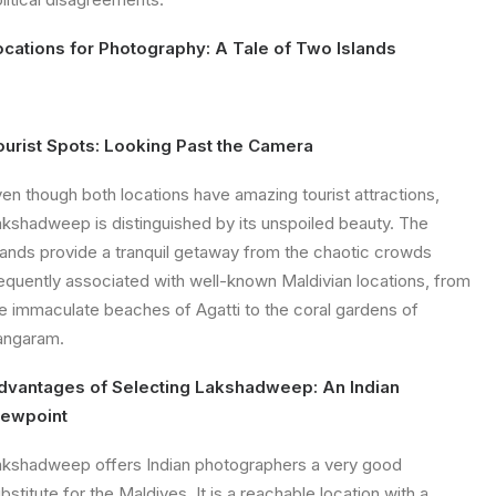
ocations for Photography: A Tale of Two Islands
ourist Spots: Looking Past the Camera
en though both locations have amazing tourist attractions,
kshadweep is distinguished by its unspoiled beauty. The
lands provide a tranquil getaway from the chaotic crowds
equently associated with well-known Maldivian locations, from
e immaculate beaches of Agatti to the coral gardens of
angaram.
dvantages of Selecting Lakshadweep: An Indian
iewpoint
kshadweep offers Indian photographers a very good
bstitute for the Maldives. It is a reachable location with a