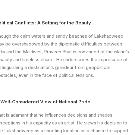
litical Conflicts: A Setting for the Beauty
hough the calm waters and sandy beaches of Lakshadweep
y be overshadowed by the diplomatic difficulties between
dia and the Maldives, Praveen Bhat is convinced of the island’s
nacity and timeless charm. He underscores the importance of
stinguishing a destination’s grandeur from geopolitical
stacles, even in the face of political tensions.
 Well-Considered View of National Pride
at is adamant that he influences decisions and shapes
rceptions in his capacity as an artist. He views his decision to
e Lakshadweep as a shooting location as a chance to support